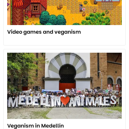
Video games and veganism
Veganism in Medellín