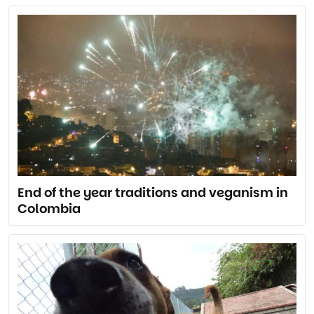
End of the year traditions and veganism in
Colombia