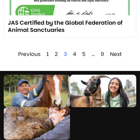
JAS Certified by the Global Federation of
Animal Sanctuaries
Previous
1
2
3
4
5
…
9
Next