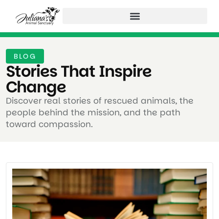
BLOG
Stories That Inspire
Change ​
Discover real stories of rescued animals, the
people behind the mission, and the path
toward compassion.