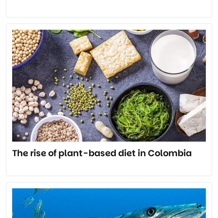
The rise of plant-based diet in Colombia