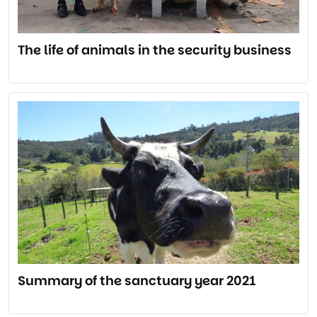
The life of animals in the security business
Summary of the sanctuary year 2021