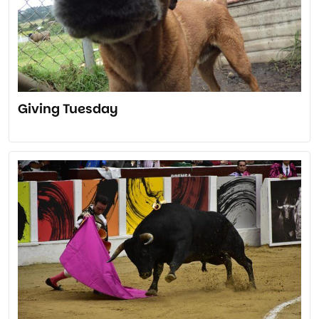
Giving Tuesday