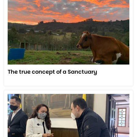
The true concept of a Sanctuary