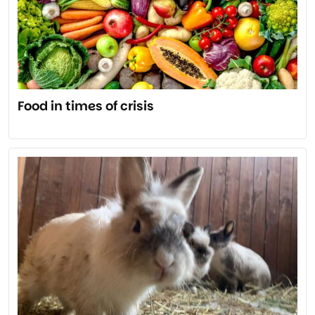
Food in times of crisis