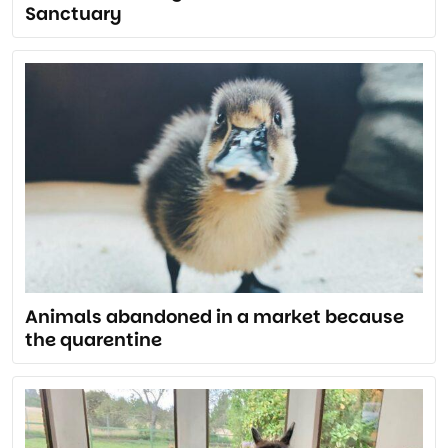
Sanctuary
Animals abandoned in a market because
the quarentine