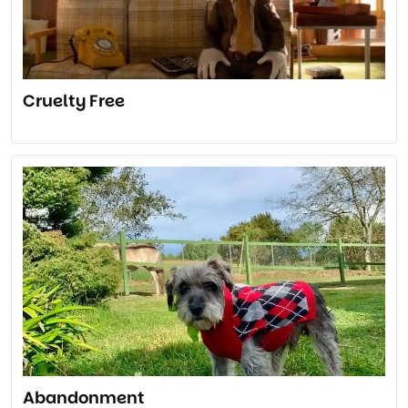
Cruelty Free
Abandonment