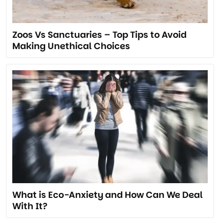
Zoos Vs Sanctuaries – Top Tips to Avoid
Making Unethical Choices
What is Eco-Anxiety and How Can We Deal
With It?