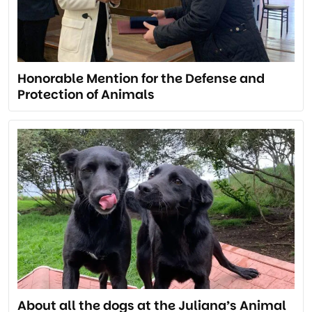
Honorable Mention for the Defense and
Protection of Animals
About all the dogs at the Juliana’s Animal