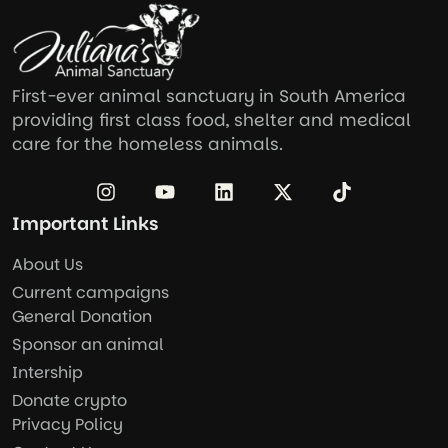
First-ever animal sanctuary in South America
providing first class food, shelter and medical
care for the homeless animals.
Important Links
About Us
Current campaigns
General Donation
Sponsor an animal
Intership
Donate crypto
Privacy Policy