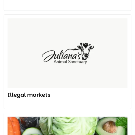
Illegal markets