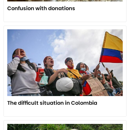
Confusion with donations
The difficult situation in Colombia