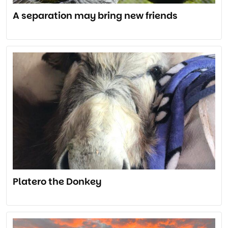
A separation may bring new friends
Platero the Donkey