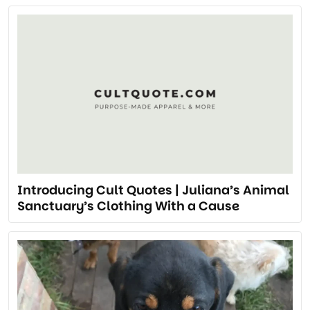
Introducing Cult Quotes | Juliana’s Animal
Sanctuary’s Clothing With a Cause