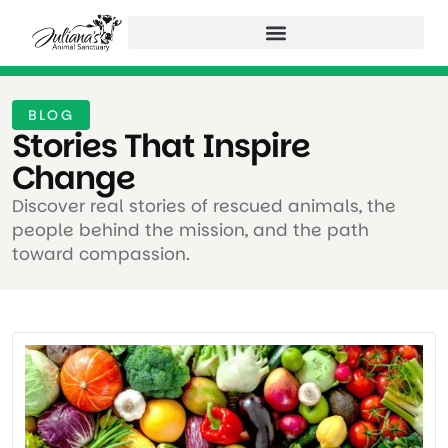
BLOG
Stories That Inspire
Change ​
Discover real stories of rescued animals, the
people behind the mission, and the path
toward compassion.