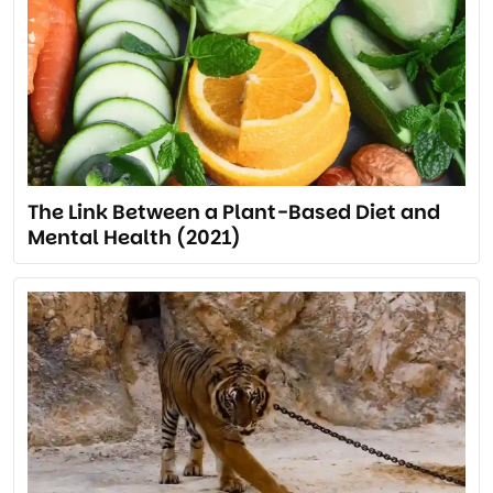
The Link Between a Plant-Based Diet and
Mental Health (2021)