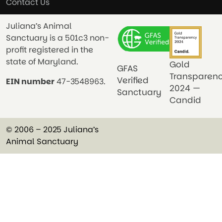
Contact Us
Juliana’s Animal
Sanctuary is a 501c3 non-
profit registered in the
state of Maryland.
Gold
GFAS
Transparen
Verified
EIN number
47-3548963.
2024 —
Sanctuary
Candid
© 2006 – 2025 Juliana’s
Animal Sanctuary