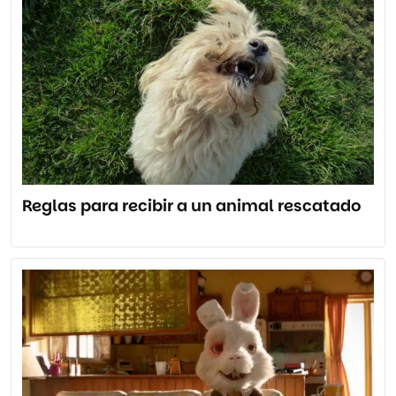
Reglas para recibir a un animal rescatado