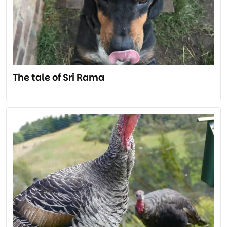
The tale of Sri Rama