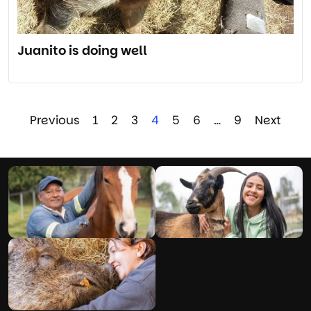
Juanito is doing well
Previous
1
2
3
4
5
6
…
9
Next