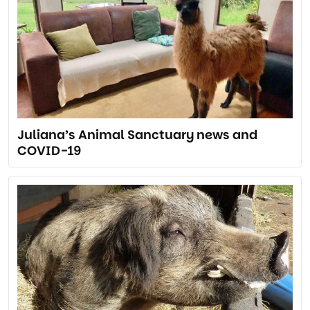
Juliana’s Animal Sanctuary news and
COVID-19