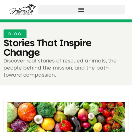
BLOG
Stories That Inspire
Change ​
Discover real stories of rescued animals, the
people behind the mission, and the path
toward compassion.