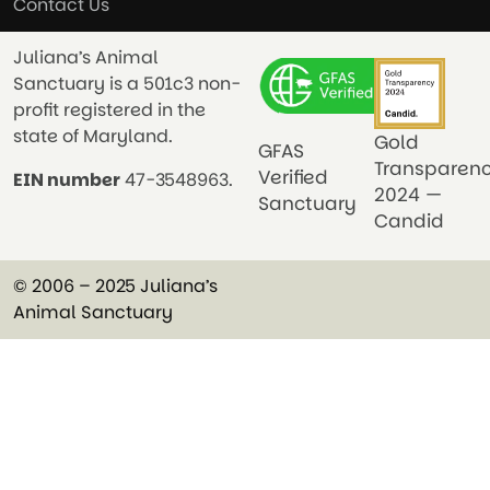
Contact Us
Juliana’s Animal
Sanctuary is a 501c3 non-
profit registered in the
state of Maryland.
Gold
GFAS
Transparen
Verified
EIN number
47-3548963.
2024 —
Sanctuary
Candid
© 2006 – 2025 Juliana’s
Animal Sanctuary