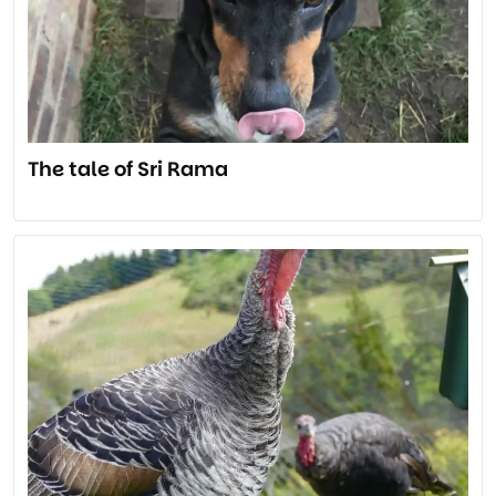
The tale of Sri Rama