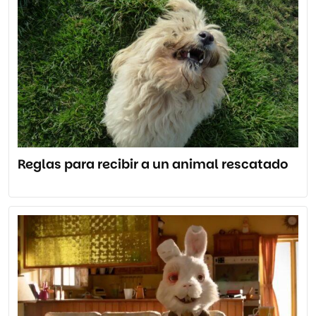
Reglas para recibir a un animal rescatado