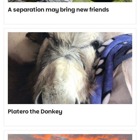
A separation may bring new friends
Platero the Donkey