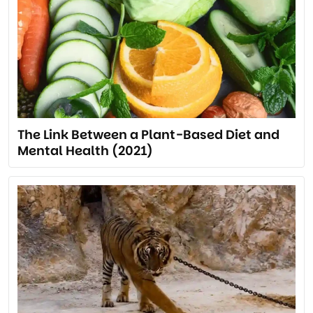
The Link Between a Plant-Based Diet and
Mental Health (2021)