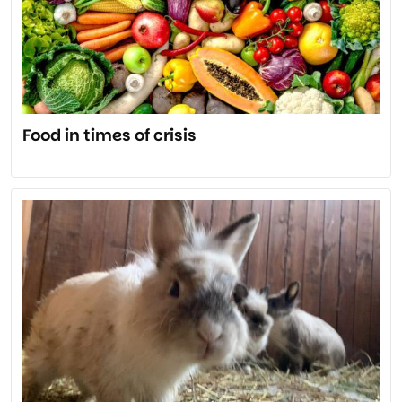
Food in times of crisis