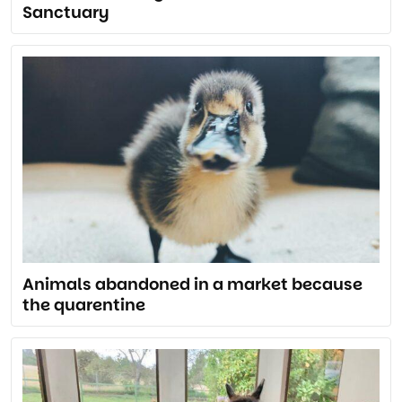
Sanctuary
Animals abandoned in a market because
the quarentine