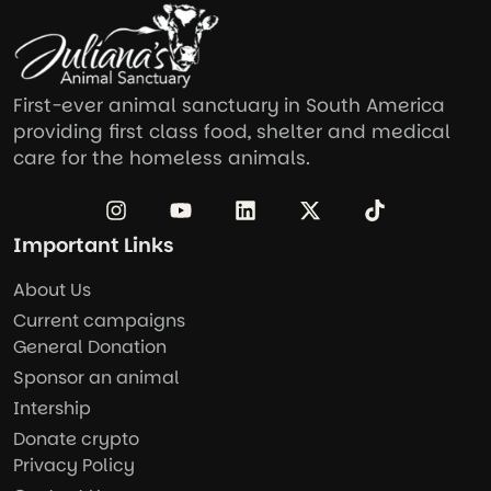
First-ever animal sanctuary in South America
providing first class food, shelter and medical
care for the homeless animals.
Important Links
About Us
Current campaigns
General Donation
Sponsor an animal
Intership
Donate crypto
Privacy Policy