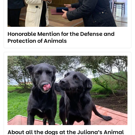
Honorable Mention for the Defense and
Protection of Animals
About all the dogs at the Juliana’s Animal