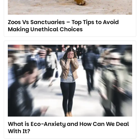
Zoos Vs Sanctuaries – Top Tips to Avoid
Making Unethical Choices
What is Eco-Anxiety and How Can We Deal
With It?