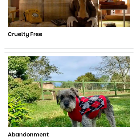
Cruelty Free
Abandonment