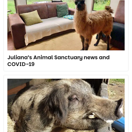
Juliana’s Animal Sanctuary news and
COVID-19