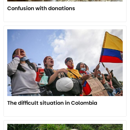
Confusion with donations
The difficult situation in Colombia