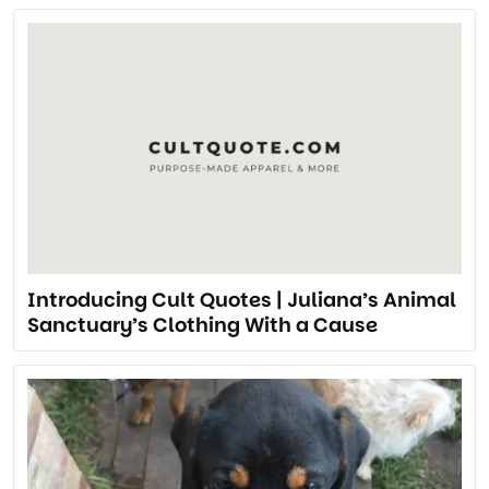
Introducing Cult Quotes | Juliana’s Animal
Sanctuary’s Clothing With a Cause