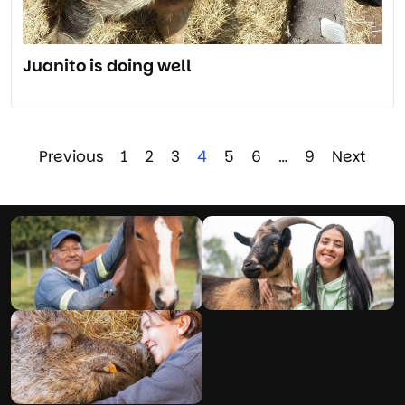
Juanito is doing well
Previous
1
2
3
4
5
6
…
9
Next