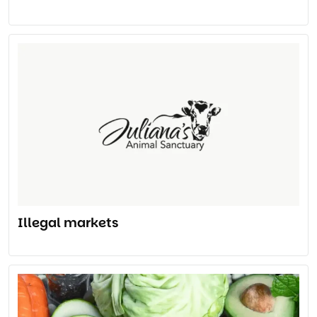
Illegal markets