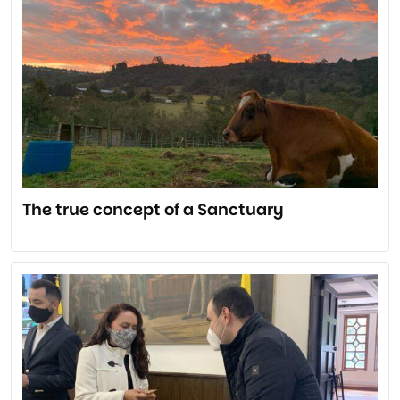
The true concept of a Sanctuary