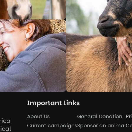
Important Links
About Us
General Donation
Pr
rica
Current campaigns
Sponsor an animal
Co
ical