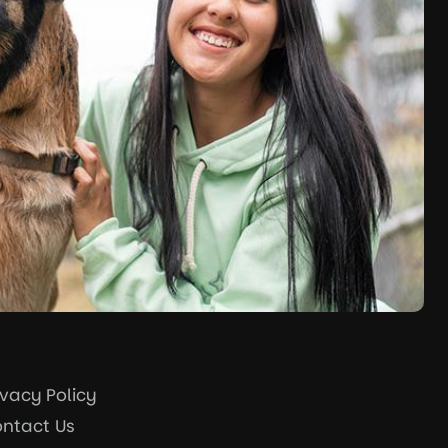
ivacy Policy
ntact Us