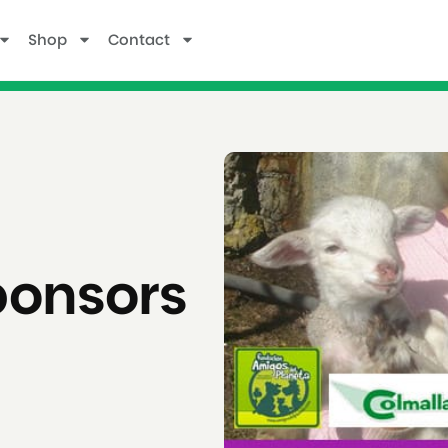
Shop
Contact
ponsors