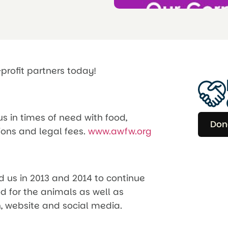
profit partners today!
s in times of need with food,
Don
ions and legal fees.
www.awfw.org
d us in 2013 and 2014 to continue
od for the animals as well as
 website and social media.