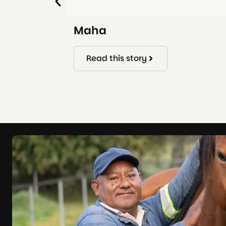
Maha
Read this story