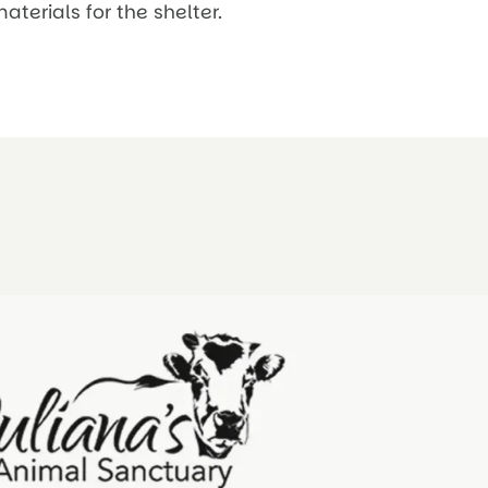
erials for the shelter.