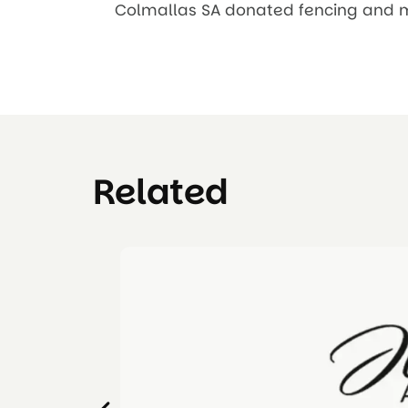
Colmallas SA donated fencing and mat
Related