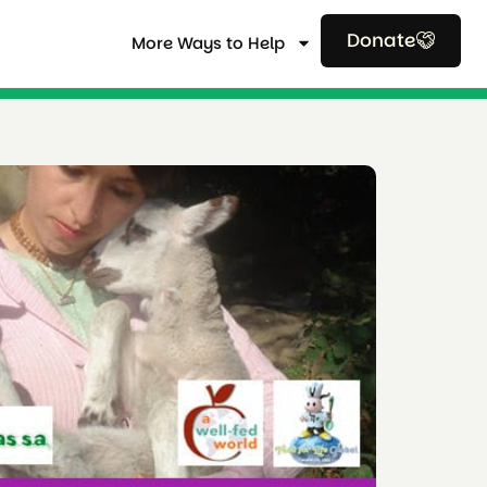
Donate
More Ways to Help