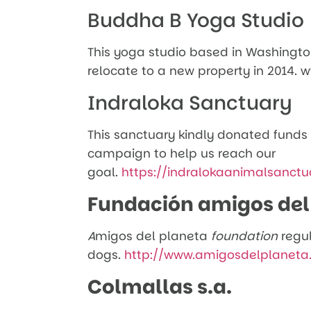
Buddha B Yoga Studio
This yoga studio based in Washingto
relocate to a new property in 201
Indraloka Sanctuary
This sanctuary kindly donated funds
campaign to help us reach our
goal.
https://indralokaanimalsanctu
Fundación amigos del
A
migos del planeta
foundation
regu
dogs.
http://www.amigosdelplaneta
Colmallas s.a.