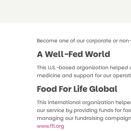
Become one of our corporate or non-
A Well-Fed World
This U.S.-based organization helped u
medicine and support for our operat
Food For Life Global
This international organization helpe
our service by providing funds for fo
managing our fundraising campaign,
www.ffl.org