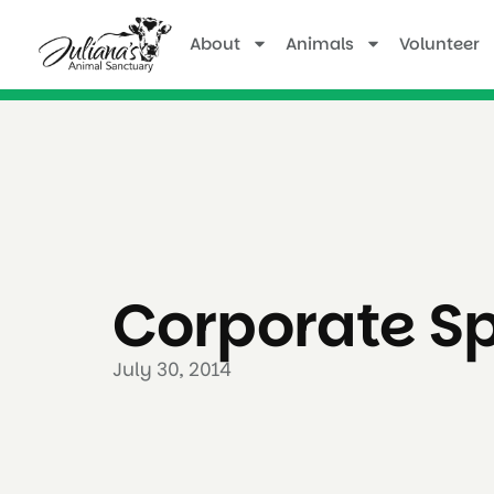
About
Animals
Volunteer
Corporate S
July 30, 2014