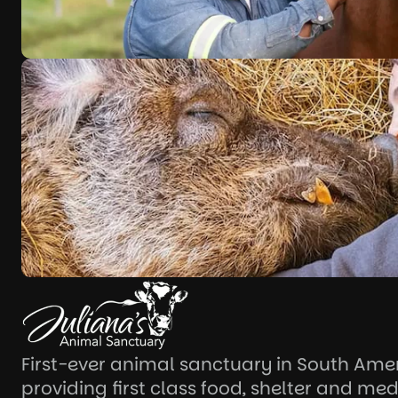
First-ever animal sanctuary in South Ame
providing first class food, shelter and med