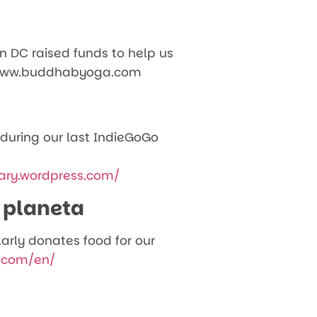
n DC raised funds to help us
4. www.buddhabyoga.com
 during our last IndieGoGo
ary.wordpress.com/
 planeta
larly donates food for our
.com/en/