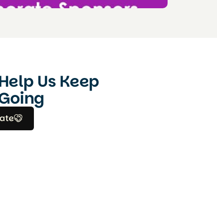
Help Us Keep
Going
ate