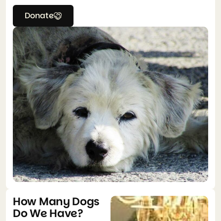
Donate
How Many Dogs
Do We Have?