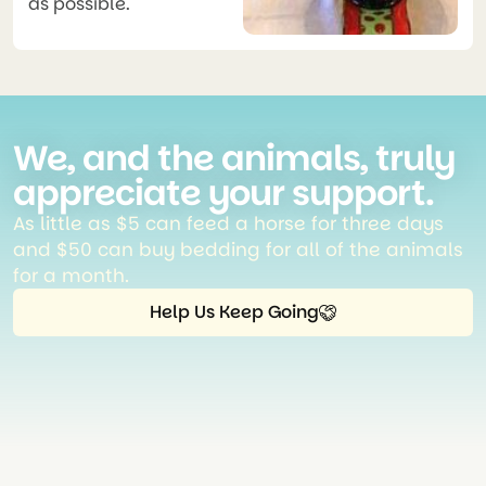
as possible.
We, and the animals, truly
appreciate your support.
As little as $5 can feed a horse for three days
and $50 can buy bedding for all of the animals
for a month.
Help Us Keep Going