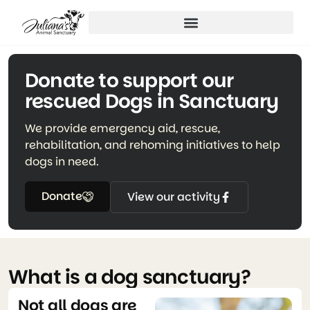
Donate to support our
rescued Dogs in Sanctuary
We provide emergency aid, rescue,
rehabilitation, and rehoming initiatives to help
dogs in need.
Donate
View our activity
What is a dog sanctuary?
Not all dogs are