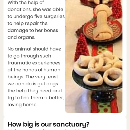
With the help of
donations, she was able
to undergo five surgeries
to help repair the
damage to her bones
and organs.
No animal should have
to go through such
traumatic experiences
at the hands of human
beings. The very least
we can do is get dogs
the help they need and
try to find them a better,
loving home.
How big is our sanctuary?