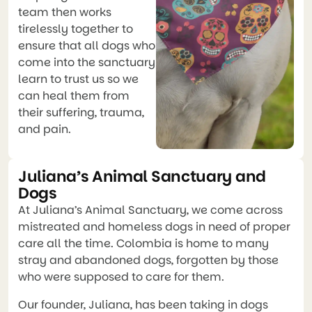
team then works
tirelessly together to
ensure that all dogs who
come into the sanctuary
learn to trust us so we
can heal them from
their suffering, trauma,
and pain.
Juliana’s Animal Sanctuary and
Dogs
At Juliana’s Animal Sanctuary, we come across
mistreated and homeless dogs in need of proper
care all the time. Colombia is home to many
stray and abandoned dogs, forgotten by those
who were supposed to care for them.
Our founder, Juliana, has been taking in dogs