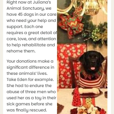
Right now at Juliana’s
Animal Sanctuary, we
have 45 dogs in our care
who need your help and
support. Each one
requires a great detail of
care, love, and attention
to help rehabilitate and
rehome them.
Your donations make a
significant difference in
these animals’ lives.
Take Eden for example.
She had to endure the
abuse of three men who
used her as a toy in their
sick games before she
was finally rescued.