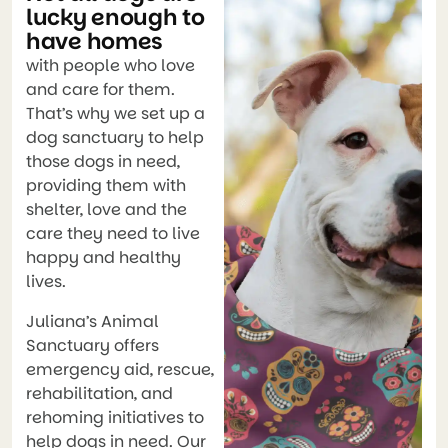
lucky enough to
have homes
with people who love
and care for them.
That’s why we set up a
dog sanctuary to help
those dogs in need,
providing them with
shelter, love and the
care they need to live
happy and healthy
lives.
Juliana’s Animal
Sanctuary offers
emergency aid, rescue,
rehabilitation, and
rehoming initiatives to
help dogs in need. Our