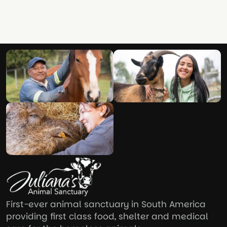
First-ever animal sanctuary in South America
providing first class food, shelter and medical