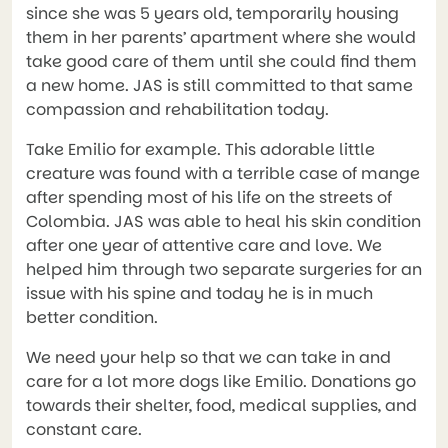
since she was 5 years old, temporarily housing
them in her parents’ apartment where she would
take good care of them until she could find them
a new home. JAS is still committed to that same
compassion and rehabilitation today.
Take Emilio for example. This adorable little
creature was found with a terrible case of mange
after spending most of his life on the streets of
Colombia. JAS was able to heal his skin condition
after one year of attentive care and love. We
helped him through two separate surgeries for an
issue with his spine and today he is in much
better condition.
We need your help so that we can take in and
care for a lot more dogs like Emilio. Donations go
towards their shelter, food, medical supplies, and
constant care.