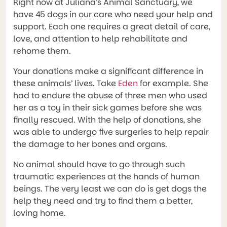
Right now at Juliana’s Animal Sanctuary, we
have 45 dogs in our care who need your help and
support. Each one requires a great detail of care,
love, and attention to help rehabilitate and
rehome them.
Your donations make a significant difference in
these animals’ lives. Take
Eden
for example. She
had to endure the abuse of three men who used
her as a toy in their sick games before she was
finally rescued. With the help of donations, she
was able to undergo five surgeries to help repair
the damage to her bones and organs.
No animal should have to go through such
traumatic experiences at the hands of human
beings. The very least we can do is get dogs the
help they need and try to find them a better,
loving home.