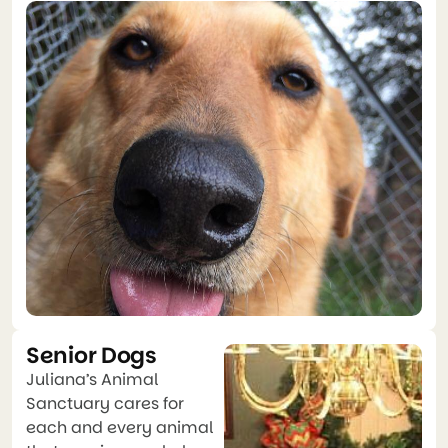
Senior Dogs
Juliana’s Animal
Sanctuary cares for
each and every animal