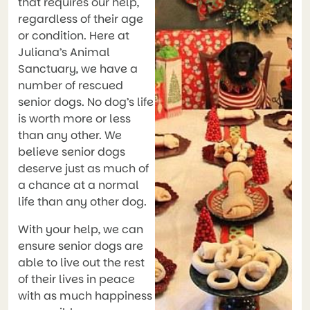
that requires our help,
regardless of their age
or condition. Here at
Juliana’s Animal
Sanctuary, we have a
number of rescued
senior dogs. No dog’s life
is worth more or less
than any other. We
believe senior dogs
deserve just as much of
a chance at a normal
life than any other dog.
With your help, we can
ensure senior dogs are
able to live out the rest
of their lives in peace
with as much happiness