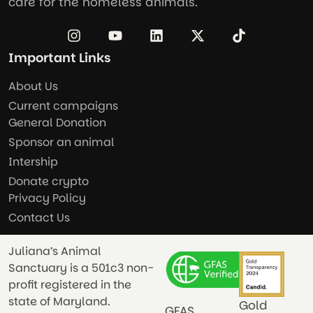
care for the homeless animals.
Important Links
About Us
Current campaigns
General Donation
Sponsor an animal
Intership
Donate crypto
Privacy Policy
Contact Us
Juliana’s Animal
Sanctuary is a 501c3 non-
profit registered in the
state of Maryland.
Gold
GFAS