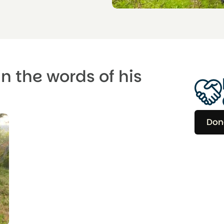
in the words of his
Don