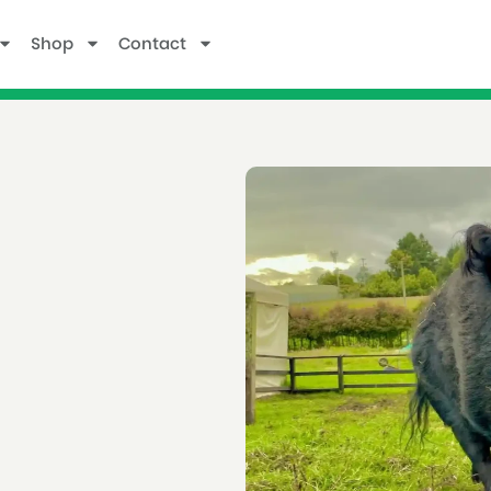
Shop
Contact