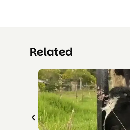
Related