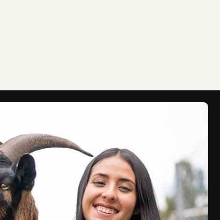
Gojo Bubb
Read this s