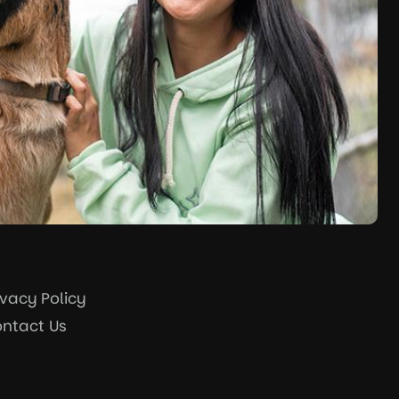
ivacy Policy
ntact Us