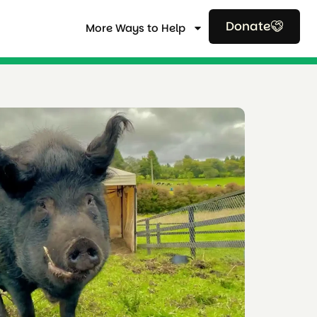
Donate
More Ways to Help