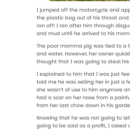
I jumped off the motorcycle and a
the plastic bag out of his throat and
ran off! I ran after him through dis
and mud until he arrived to his mom
The poor momma pig was tied to a t
and water. However, her owner quick
thought that I was going to steal hi
I explained to him that I was just fe
told me he was selling her in just a
she wasn’t of use to him anymore an
had a scar on her nose from a painf
from her last chow down in his garde
Knowing that he was not going to le
going to be sold as a profit, I asked 