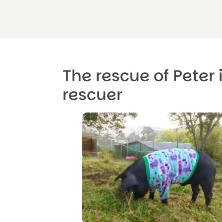
The rescue of Peter 
rescuer