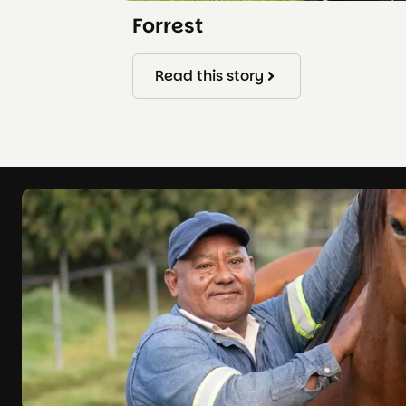
Forrest
Read this story