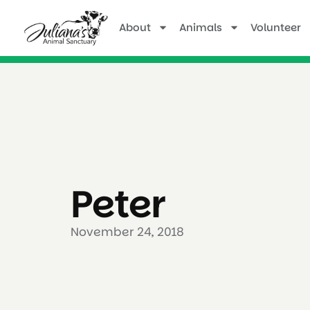
About
Animals
Volunteer
Peter
November 24, 2018