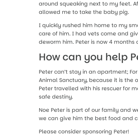
around squeaking next to my feet. Af
allowed me to take the baby pig.
I quickly rushed him home to my sm
care of him. I had vets come and gi
deworm him. Peter is now 4 months ol
How can you help P
Peter can’t stay in an apartment; For
Animal Sanctuary, because it is the 
Peter travelled with his rescuer for m
safe destiny.
Noe Peter is part of our family and w
we can give him the best food and c
Please consider sponsoring Peter!