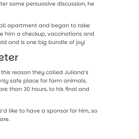
ter some persuasive discussion, he
all apartment and began to take
ve him a checkup, vaccinations and
d and is one big bundle of joy!
eter
 this reason they called Juliana’s
only safe place for farm animals.
ore than 30 hours, to his final and
e’d like to have a sponsor for him, so
are.