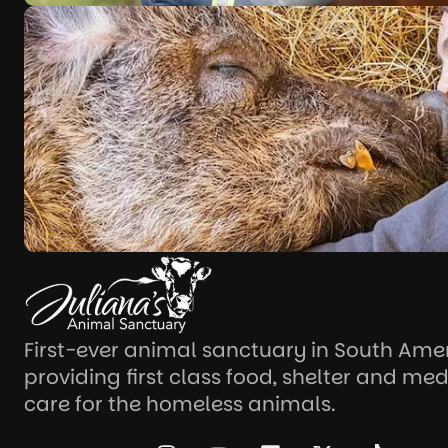
First-ever animal sanctuary in South Ame
providing first class food, shelter and med
care for the homeless animals.