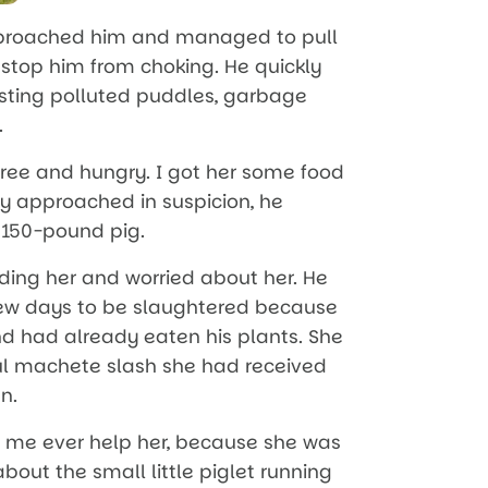
pproached him and managed to pull
 stop him from choking. He quickly
gusting polluted puddles, garbage
.
ree and hungry. I got her some food
ly approached in suspicion, he
s 150-pound pig.
eding her and worried about her. He
 few days to be slaughtered because
d had already eaten his plants. She
ul machete slash she had received
n.
t me ever help her, because she was
about the small little piglet running