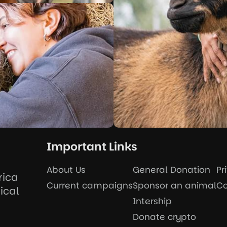
Important Links
About Us
General Donation
Pr
rica
Current campaigns
Sponsor an animal
Co
ical
Intership
Donate crypto