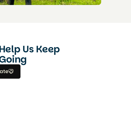
Help Us Keep
Going
ate