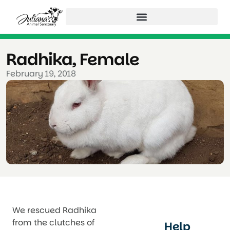
Radhika, Female
February 19, 2018
We rescued Radhika
from the clutches of
Help