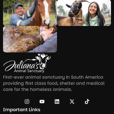
First-ever animal sanctuary in South America
providing first class food, shelter and medical
care for the homeless animals.
Important Links