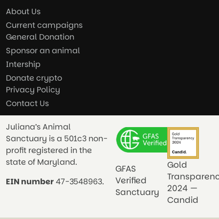
About Us
Current campaigns
General Donation
Sponsor an animal
Intership
Donate crypto
Privacy Policy
Contact Us
Juliana’s Animal
Sanctuary is a 501c3 non-
profit registered in the
state of Maryland.
Gold
GFAS
Transparen
Verified
EIN number
47-3548963.
2024 —
Sanctuary
Candid