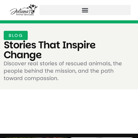
BLOG
Stories That Inspire
Change ​
Discover real stories of rescued animals, the
people behind the mission, and the path
toward compassion.