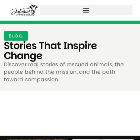
BLOG
Stories That Inspire
Change ​
Discover real stories of rescued animals, the
people behind the mission, and the path
toward compassion.