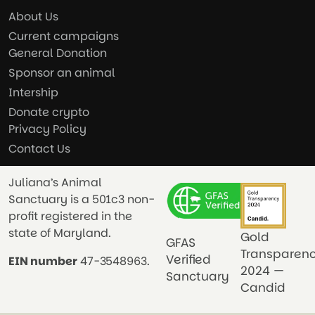
About Us
Current campaigns
General Donation
Sponsor an animal
Intership
Donate crypto
Privacy Policy
Contact Us
Juliana’s Animal
Sanctuary is a 501c3 non-
profit registered in the
state of Maryland.
Gold
GFAS
Transparen
Verified
EIN number
47-3548963.
2024 —
Sanctuary
Candid