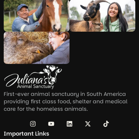
First-ever animal sanctuary in South America
providing first class food, shelter and medical
care for the homeless animals.
Important Links