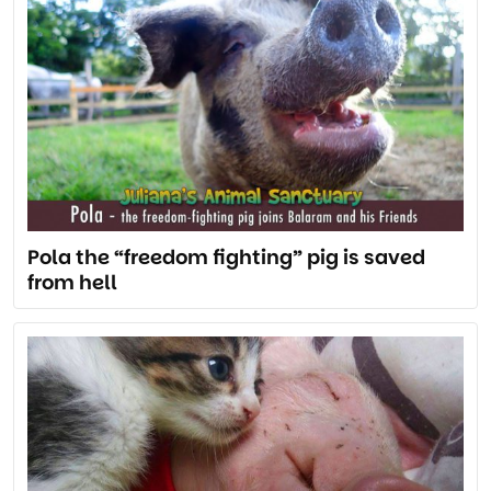
Pola the “freedom fighting” pig is saved
from hell