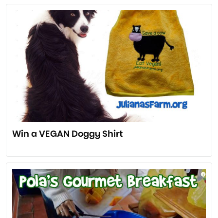
Win a VEGAN Doggy Shirt