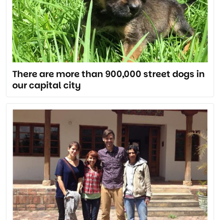
There are more than 900,000 street dogs in
our capital city