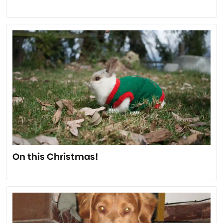
On this Christmas!