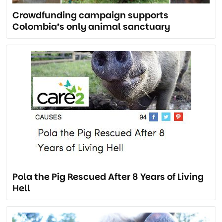
Crowdfunding campaign supports
Colombia’s only animal sanctuary
Pola the Pig Rescued After 8 Years of Living
Hell