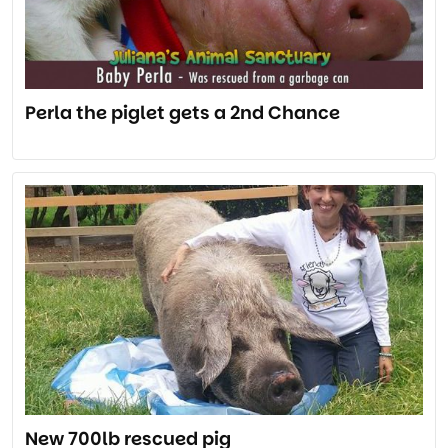
Perla the piglet gets a 2nd Chance
New 700lb rescued pig