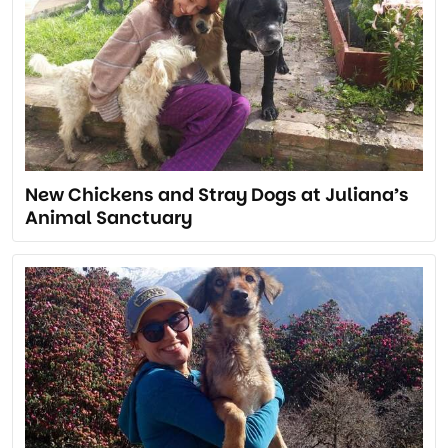
New Chickens and Stray Dogs at Juliana’s
Animal Sanctuary