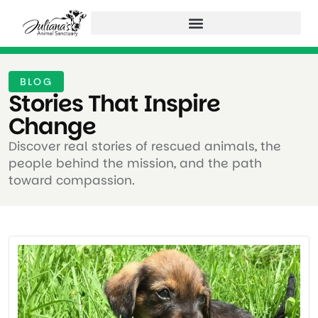
BLOG
Stories That Inspire
Change ​
Discover real stories of rescued animals, the
people behind the mission, and the path
toward compassion.