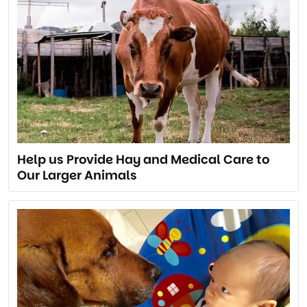
Help us Provide Hay and Medical Care to
Our Larger Animals