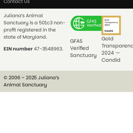
Contact Us
Juliana’s Animal
Sanctuary is a 501c3 non-
profit registered in the
state of Maryland.
Gold
GFAS
Transparen
Verified
EIN number
47-3548963.
2024 —
Sanctuary
Candid
© 2006 – 2025 Juliana’s
Animal Sanctuary