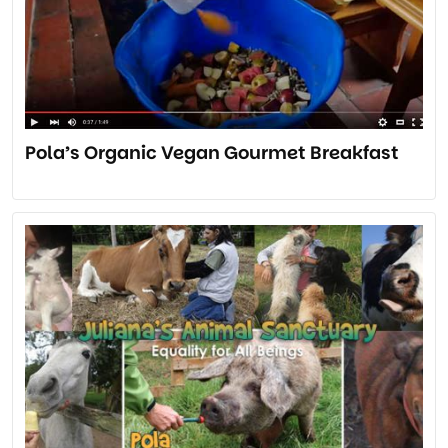
Pola’s Organic Vegan Gourmet Breakfast