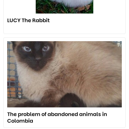
LUCY The Rabbit
The problem of abandoned animals in
Colombia