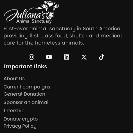
First-ever animal sanctuary in South America
providing first class food, shelter and medical
care for the homeless animals.
Important Links
About Us
Current campaigns
General Donation
Sponsor an animal
Intership
Donate crypto
Privacy Policy