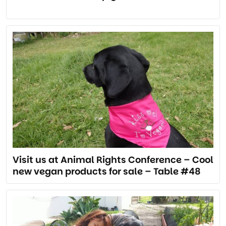
Visit us at Animal Rights Conference – Cool
new vegan products for sale – Table #48