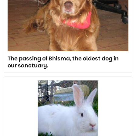
The passing of Bhisma, the oldest dog in
our sanctuary.