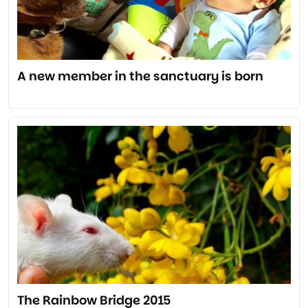
A new member in the sanctuary is born
The Rainbow Bridge 2015