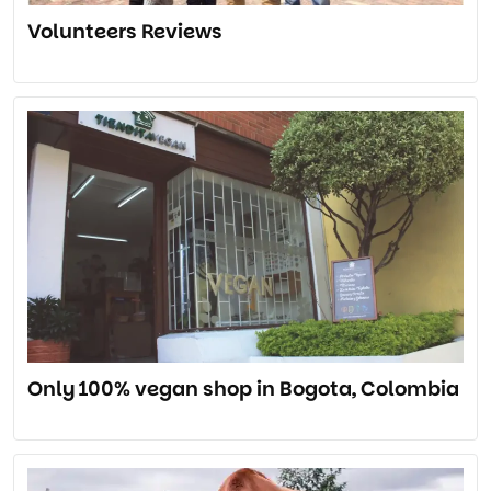
Volunteers Reviews
Only 100% vegan shop in Bogota, Colombia