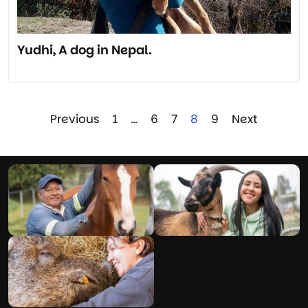
Yudhi, A dog in Nepal.
Previous
1
…
6
7
8
9
Next