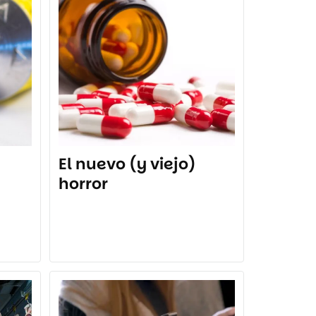
El nuevo (y viejo)
horror