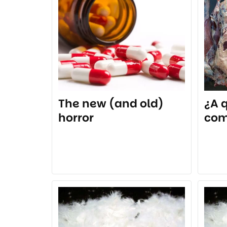
The new (and old)
¿A 
horror
co