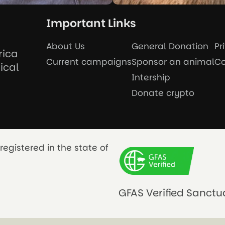
Important Links
About Us
General Donation
Pr
rica
Current campaigns
Sponsor an animal
Co
ical
Intership
Donate crypto
registered in the state of
GFAS Verified Sanctu