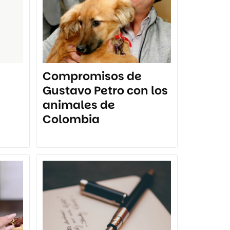
Compromisos de
Gustavo Petro con los
animales de
Colombia