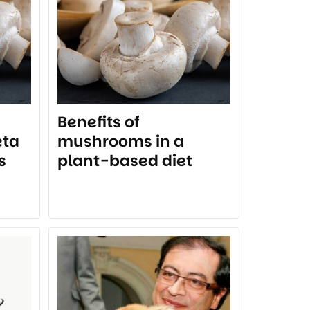
Benefits of
eta
mushrooms in a
s
plant-based diet