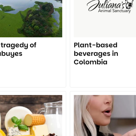
 tragedy of
Plant-based
abuyes
beverages in
Colombia