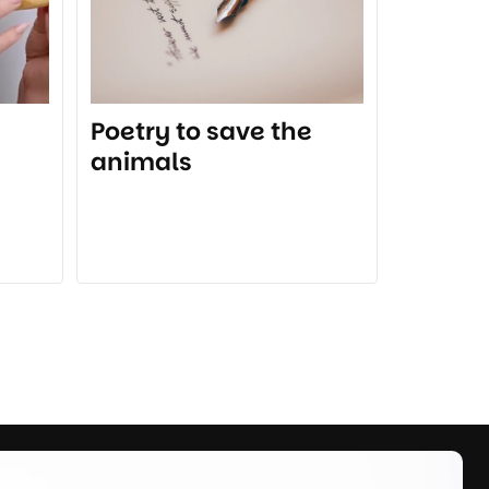
Poetry to save the
animals