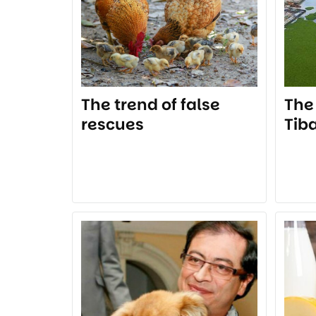
The trend of false
The
rescues
Tib