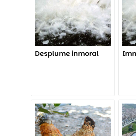
Desplume inmoral
Imm