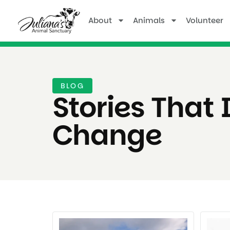
About
Animals
Volunteer
BLOG
Stories That 
Change ​