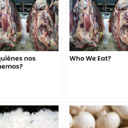
quiénes nos
Who We Eat?
memos?