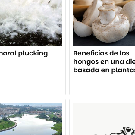
oral plucking
Beneficios de los
hongos en una di
basada en planta