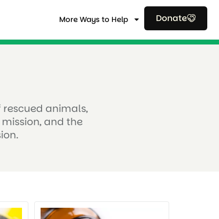
Donate
More Ways to Help
of rescued animals,
 mission, and the
ion.