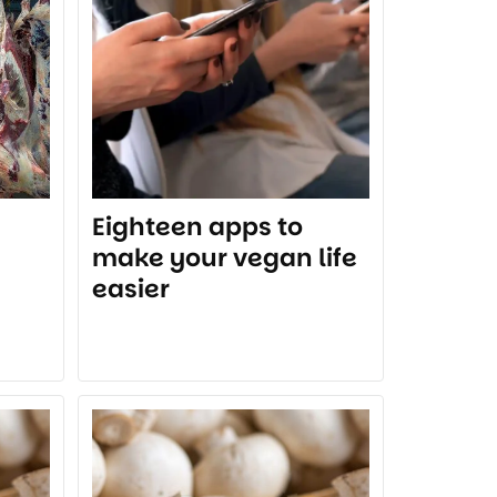
Eighteen apps to
make your vegan life
easier