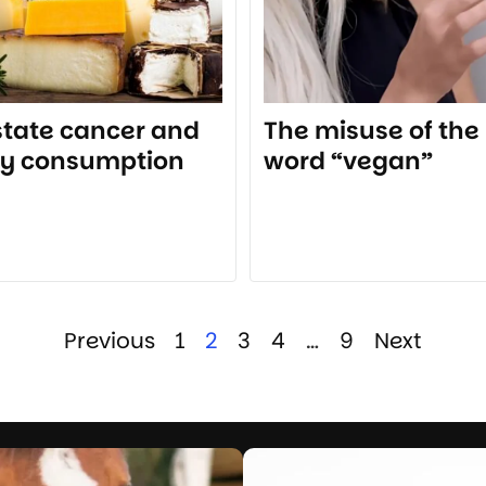
state cancer and
The misuse of the
ry consumption
word “vegan”
Previous
1
2
3
4
…
9
Next