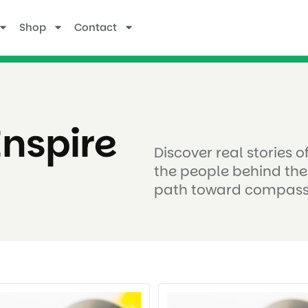
Shop
Contact
Inspire
Discover real stories 
the people behind the
path toward compass