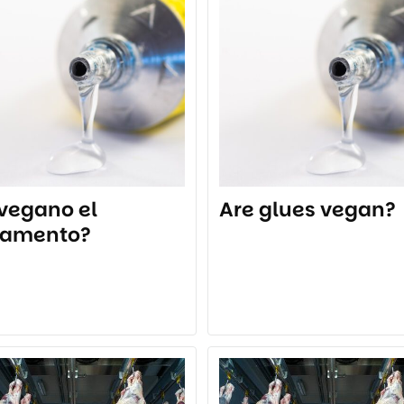
 vegano el
Are glues vegan?
amento?