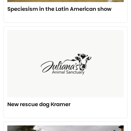
Speciesism in the Latin American show
New rescue dog Kramer