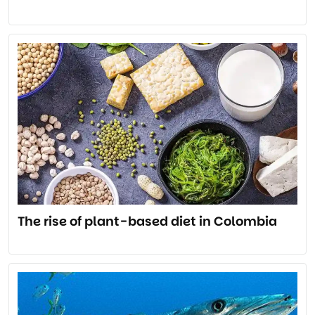
The rise of plant-based diet in Colombia