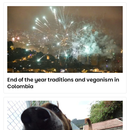
End of the year traditions and veganism in
Colombia