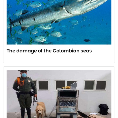
The damage of the Colombian seas