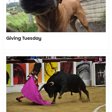
Giving Tuesday