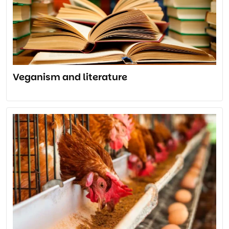
Veganism and literature