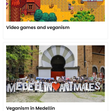
Video games and veganism
Veganism in Medellín