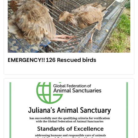
EMERGENCY!! 126 Rescued birds