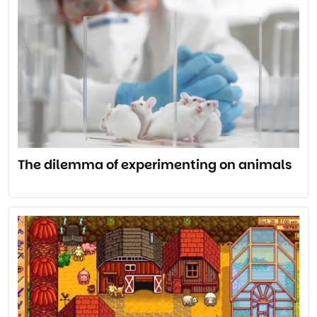
The dilemma of experimenting on animals