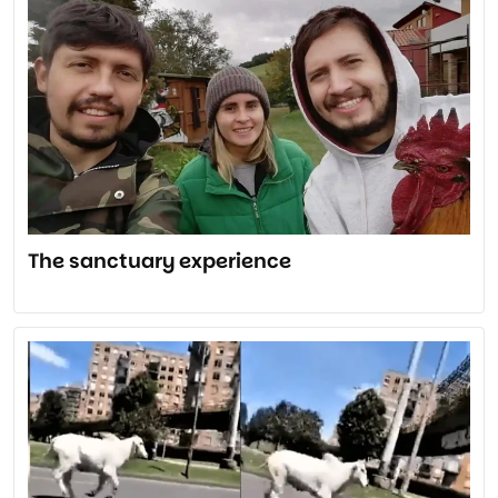
The sanctuary experience