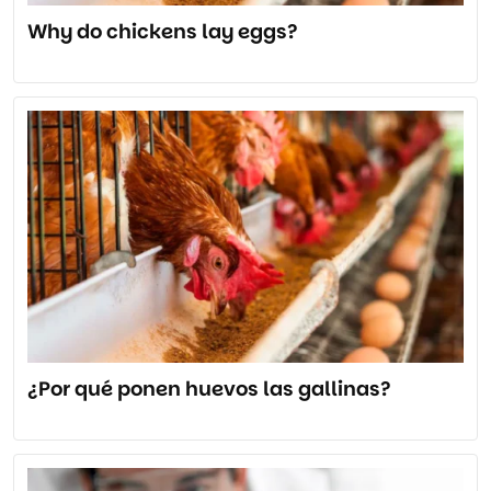
Why do chickens lay eggs?
¿Por qué ponen huevos las gallinas?