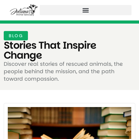
BLOG
Stories That Inspire
Change ​
Discover real stories of rescued animals, the
people behind the mission, and the path
toward compassion.