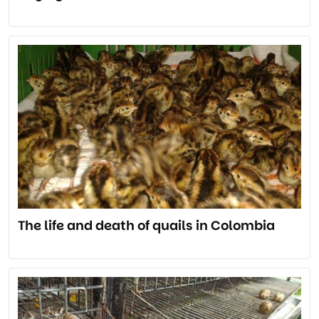
The life and death of quails in Colombia