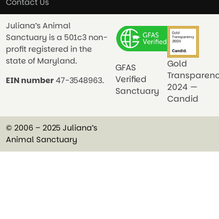
Contact Us
Juliana’s Animal
Sanctuary is a 501c3 non-
profit registered in the
state of Maryland.
Gold
GFAS
Transparen
Verified
EIN number
47-3548963.
2024 —
Sanctuary
Candid
© 2006 – 2025 Juliana’s
Animal Sanctuary