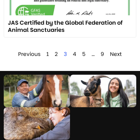
JAS Certified by the Global Federation of
Animal Sanctuaries
Previous
1
2
3
4
5
…
9
Next