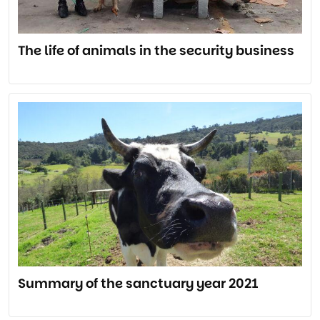
The life of animals in the security business
Summary of the sanctuary year 2021