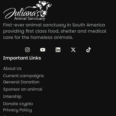
First-ever animal sanctuary in South America
providing first class food, shelter and medical
care for the homeless animals.
Important Links
About Us
Current campaigns
General Donation
Sponsor an animal
Intership
Donate crypto
Privacy Policy