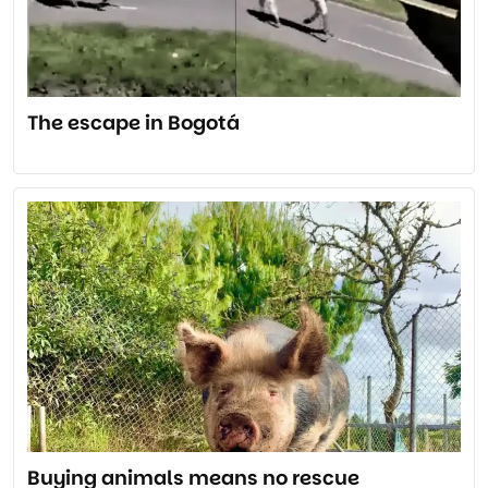
The escape in Bogotá
Buying animals means no rescue