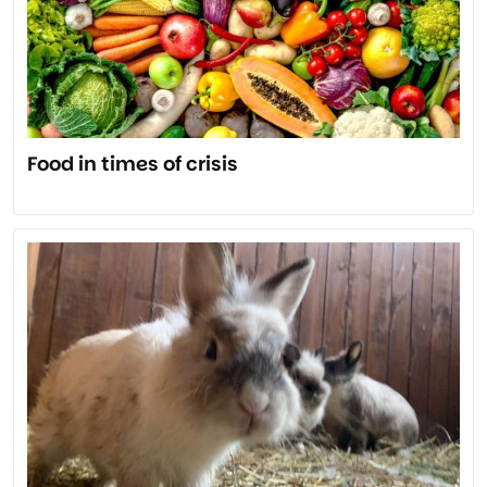
Food in times of crisis