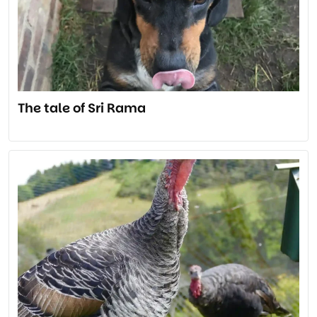
The tale of Sri Rama