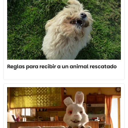
Reglas para recibir a un animal rescatado