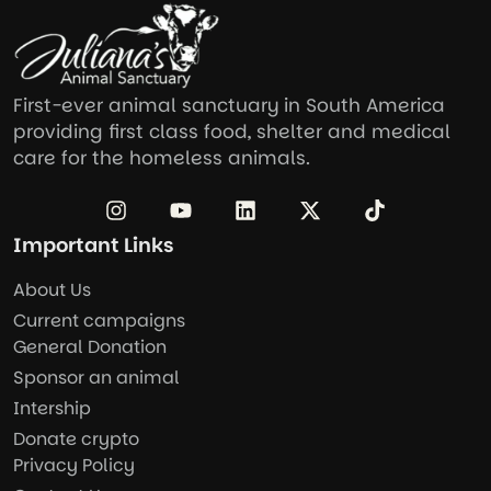
First-ever animal sanctuary in South America
providing first class food, shelter and medical
care for the homeless animals.
Important Links
About Us
Current campaigns
General Donation
Sponsor an animal
Intership
Donate crypto
Privacy Policy