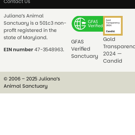
Contact Us
Juliana’s Animal
Sanctuary is a 501c3 non-
profit registered in the
state of Maryland.
Gold
GFAS
Transparen
Verified
EIN number
47-3548963.
2024 —
Sanctuary
Candid
© 2006 – 2025 Juliana’s
Animal Sanctuary