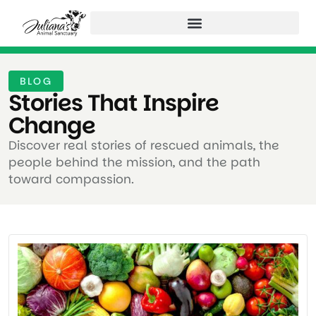
BLOG
Stories That Inspire
Change ​
Discover real stories of rescued animals, the
people behind the mission, and the path
toward compassion.