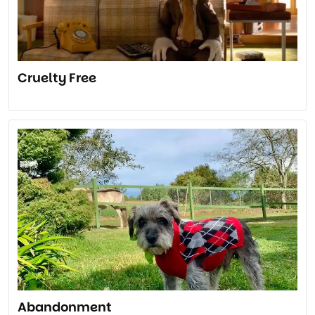
Cruelty Free
Abandonment