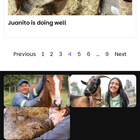
Juanito is doing well
Previous
1
2
3
4
5
6
…
9
Next