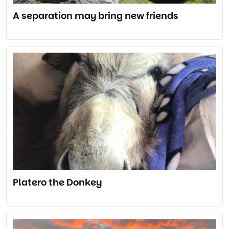
A separation may bring new friends
Platero the Donkey