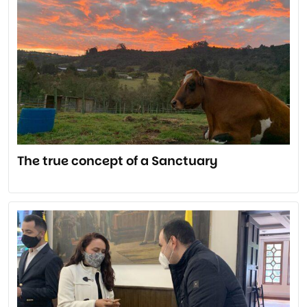
The true concept of a Sanctuary