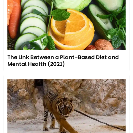
The Link Between a Plant-Based Diet and
Mental Health (2021)