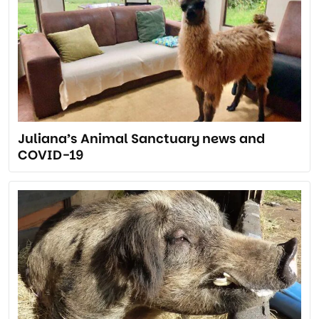
Juliana’s Animal Sanctuary news and
COVID-19