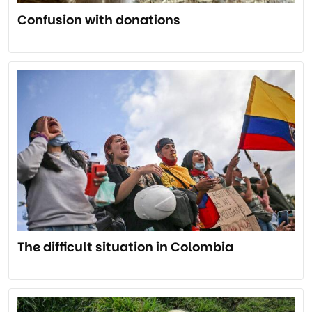
Confusion with donations
The difficult situation in Colombia