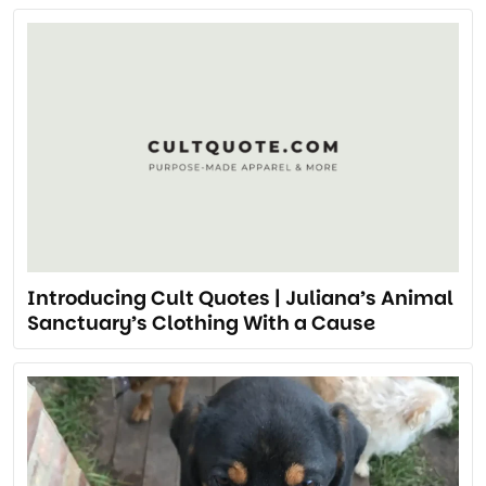
Introducing Cult Quotes | Juliana’s Animal
Sanctuary’s Clothing With a Cause