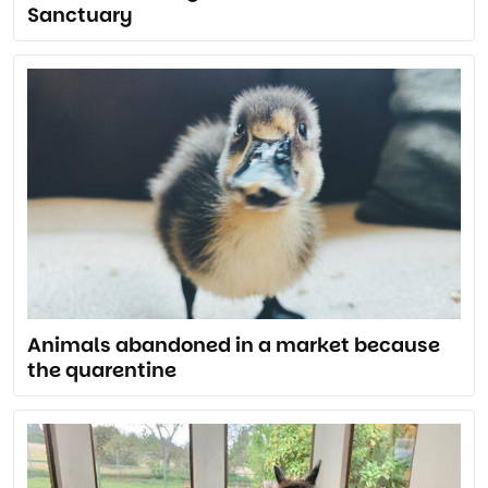
Sanctuary
Animals abandoned in a market because
the quarentine