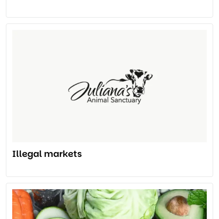
Illegal markets