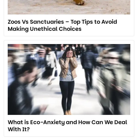
Zoos Vs Sanctuaries – Top Tips to Avoid
Making Unethical Choices
What is Eco-Anxiety and How Can We Deal
With It?