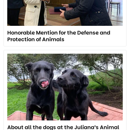
Honorable Mention for the Defense and
Protection of Animals
About all the dogs at the Juliana’s Animal