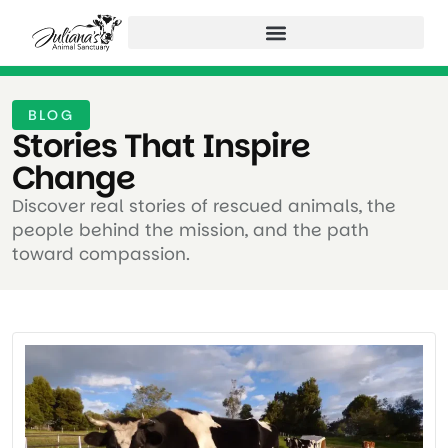
BLOG
Stories That Inspire
Change ​
Discover real stories of rescued animals, the
people behind the mission, and the path
toward compassion.