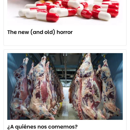
The new (and old) horror
¿A quiénes nos comemos?