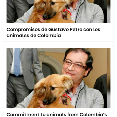
Compromisos de Gustavo Petro con los
animales de Colombia
Commitment to animals from Colombia’s