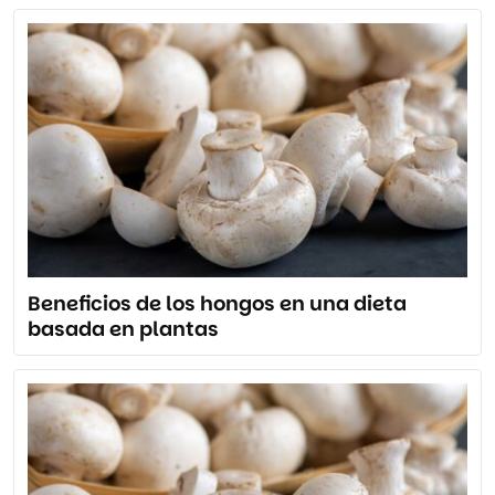
Beneficios de los hongos en una dieta
basada en plantas