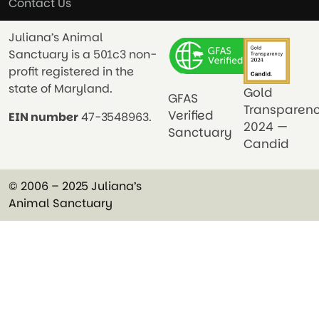
Contact Us
Juliana’s Animal
Sanctuary is a 501c3 non-
profit registered in the
state of Maryland.
Gold
GFAS
Transparen
Verified
EIN number
47-3548963.
2024 —
Sanctuary
Candid
© 2006 – 2025 Juliana’s
Animal Sanctuary