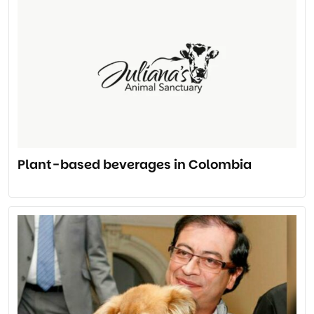
Plant-based beverages in Colombia