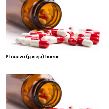
El nuevo (y viejo) horror