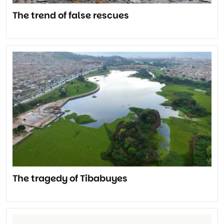
The trend of false rescues
The tragedy of Tibabuyes