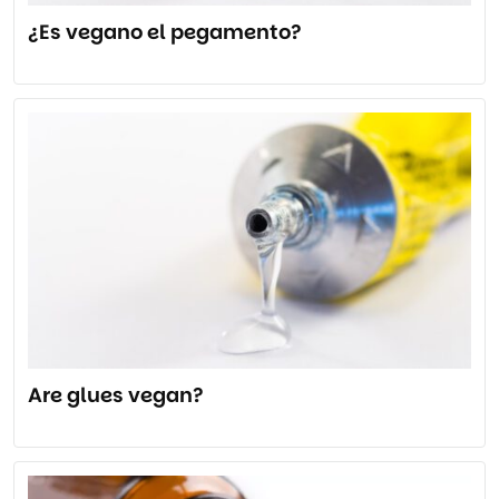
¿Es vegano el pegamento?
Are glues vegan?