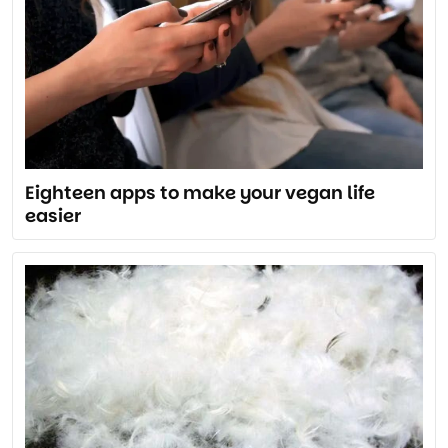
Eighteen apps to make your vegan life
easier