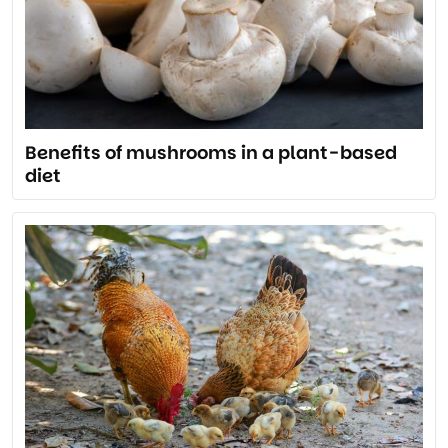
Benefits of mushrooms in a plant-based
diet