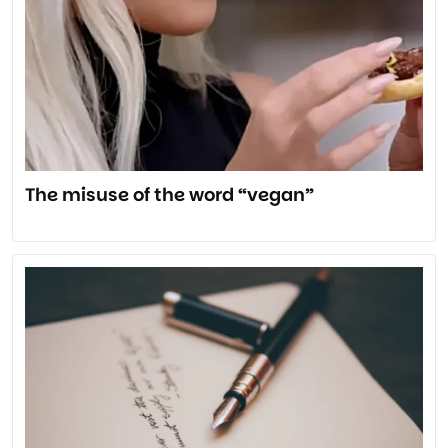
The misuse of the word “vegan”