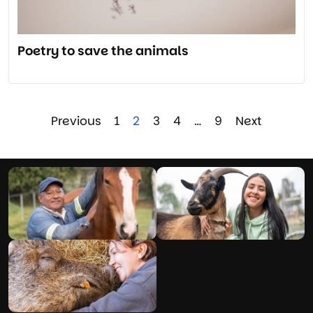
Poetry to save the animals
Previous
1
2
3
4
…
9
Next