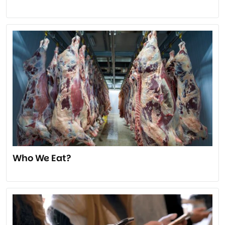
Who We Eat?