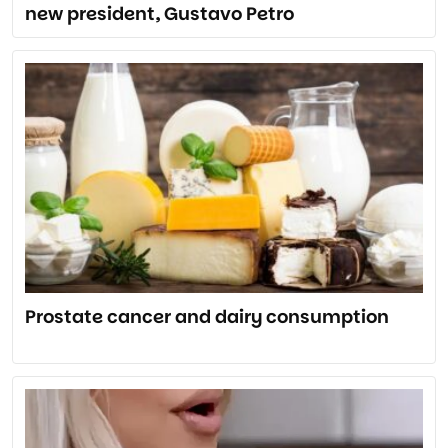
new president, Gustavo Petro
Prostate cancer and dairy consumption