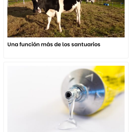
Una función más de los santuarios