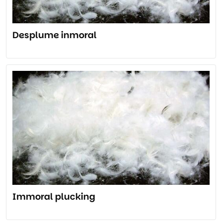
Desplume inmoral
Immoral plucking