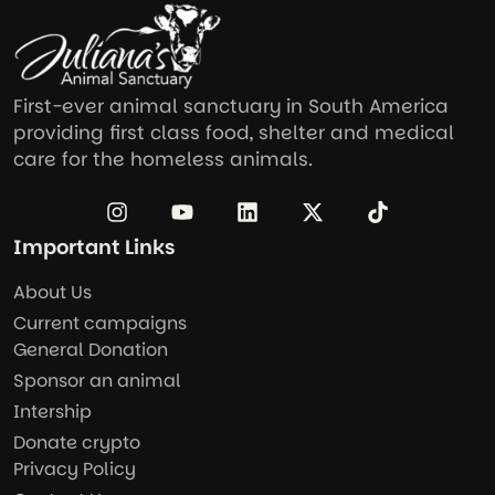
First-ever animal sanctuary in South America
providing first class food, shelter and medical
care for the homeless animals.
Important Links
About Us
Current campaigns
General Donation
Sponsor an animal
Intership
Donate crypto
Privacy Policy