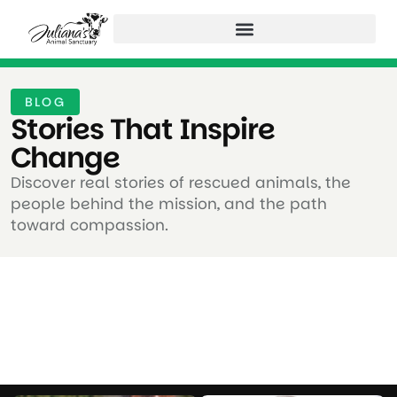
BLOG
Stories That Inspire
Change ​
Discover real stories of rescued animals, the
people behind the mission, and the path
toward compassion.