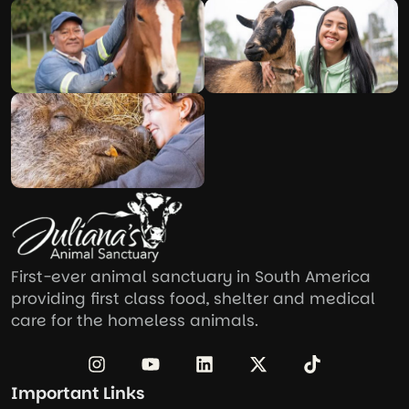
First-ever animal sanctuary in South America
providing first class food, shelter and medical
care for the homeless animals.
Important Links