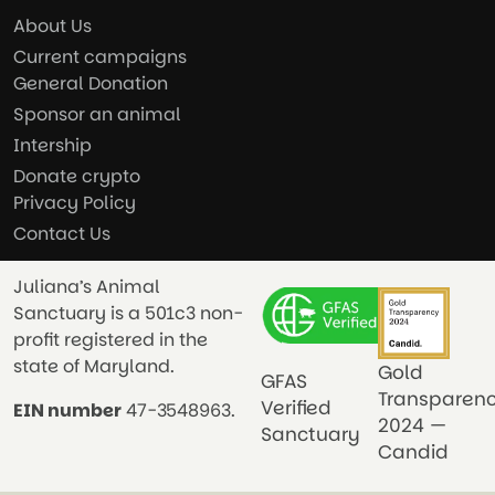
About Us
Current campaigns
General Donation
Sponsor an animal
Intership
Donate crypto
Privacy Policy
Contact Us
Juliana’s Animal
Sanctuary is a 501c3 non-
profit registered in the
state of Maryland.
Gold
GFAS
Transparen
Verified
EIN number
47-3548963.
2024 —
Sanctuary
Candid