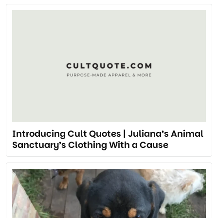
Introducing Cult Quotes | Juliana’s Animal
Sanctuary’s Clothing With a Cause