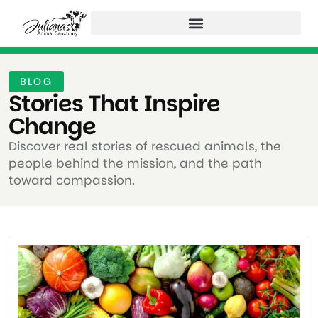
BLOG
Stories That Inspire
Change ​
Discover real stories of rescued animals, the
people behind the mission, and the path
toward compassion.