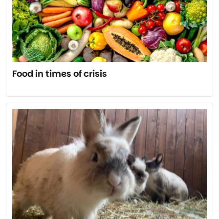
Food in times of crisis