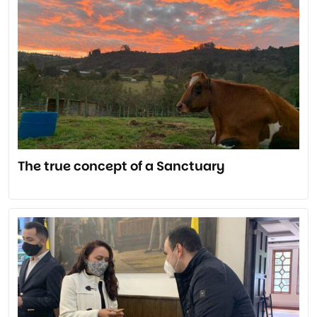
The true concept of a Sanctuary