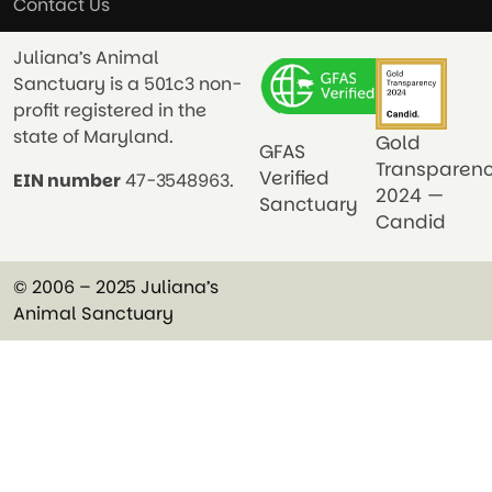
Contact Us
Juliana’s Animal
Sanctuary is a 501c3 non-
profit registered in the
state of Maryland.
Gold
GFAS
Transparen
Verified
EIN number
47-3548963.
2024 —
Sanctuary
Candid
© 2006 – 2025 Juliana’s
Animal Sanctuary