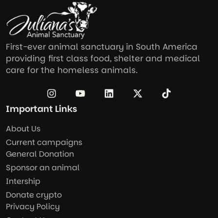
First-ever animal sanctuary in South America
providing first class food, shelter and medical
care for the homeless animals.
Important Links
About Us
Current campaigns
General Donation
Sponsor an animal
Intership
Donate crypto
Privacy Policy