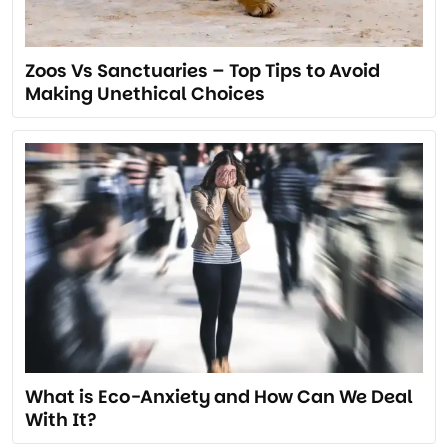
Zoos Vs Sanctuaries – Top Tips to Avoid
Making Unethical Choices
What is Eco-Anxiety and How Can We Deal
With It?