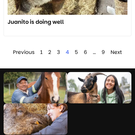
Juanito is doing well
Previous
1
2
3
4
5
6
…
9
Next