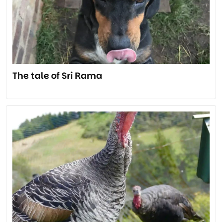
The tale of Sri Rama