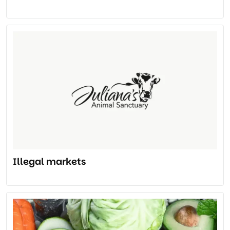
Illegal markets