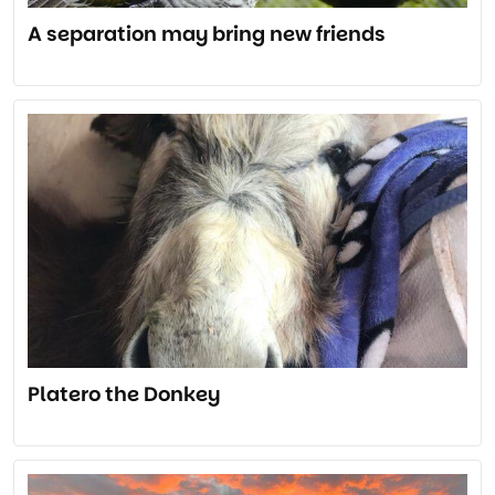
A separation may bring new friends
Platero the Donkey