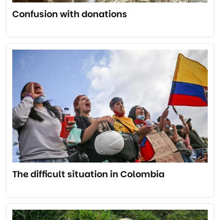
Confusion with donations
The difficult situation in Colombia