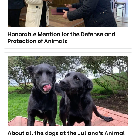
Honorable Mention for the Defense and
Protection of Animals
About all the dogs at the Juliana’s Animal