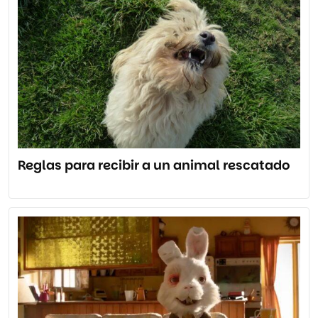
Reglas para recibir a un animal rescatado