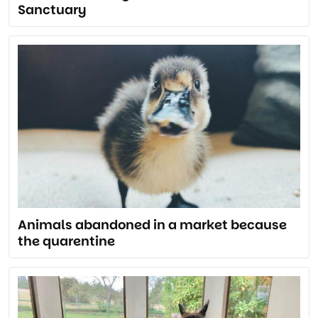
Sanctuary
Animals abandoned in a market because
the quarentine