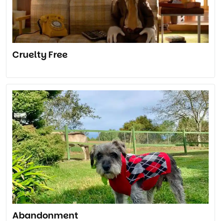
Cruelty Free
Abandonment