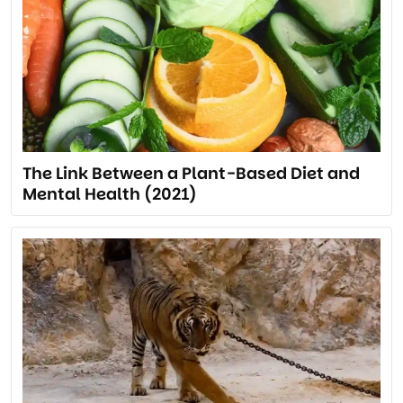
The Link Between a Plant-Based Diet and
Mental Health (2021)