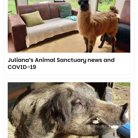
Juliana’s Animal Sanctuary news and
COVID-19