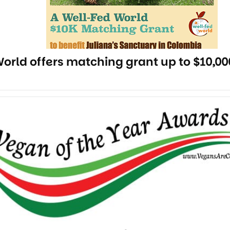
orld offers matching grant up to $10,00