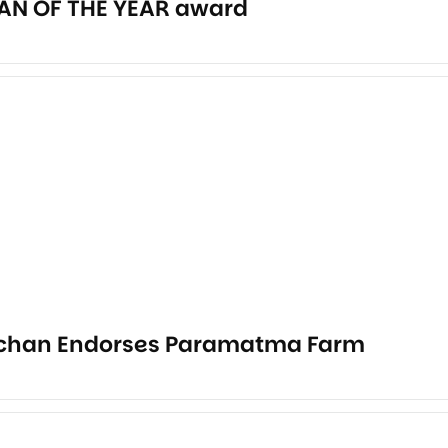
AN OF THE YEAR award
chan Endorses Paramatma Farm