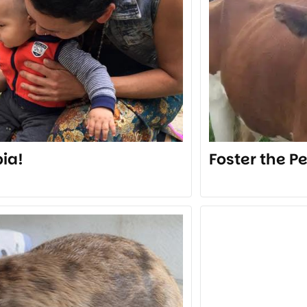
ia!
Foster the P