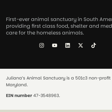
First-ever animal sanctuary in South Ame
providing first class food, shelter and med
care for the homeless animals.
Juliana’s Animal Sanctuary is a 501c3 non-profit 
Maryland.
EIN number
47-3548963.