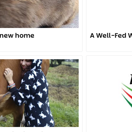
a new home
A Well-Fed W