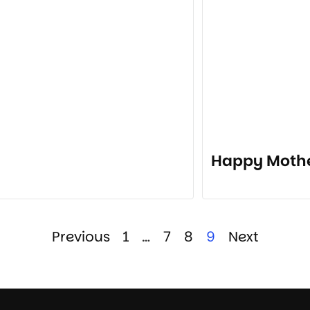
Happy Mothe
Previous
1
…
7
8
9
Next