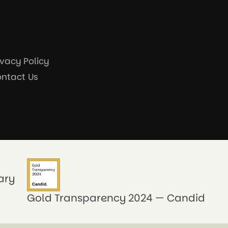
ivacy Policy
ntact Us
ary
Gold Transparency 2024 — Candid