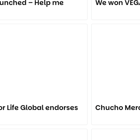
unched – Help me
We won VEG
for Life Global endorses
Chucho Mer