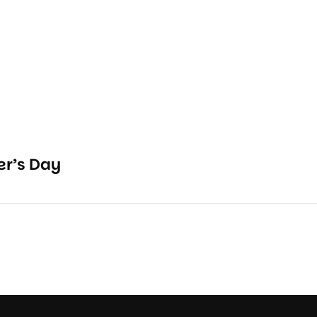
r’s Day