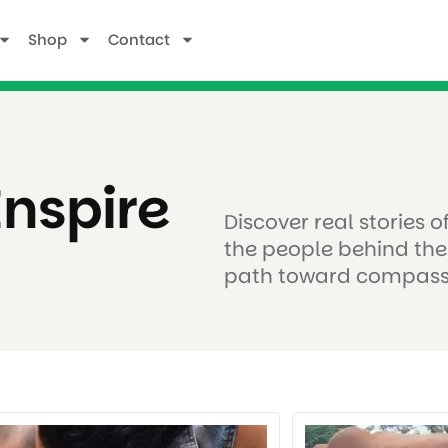
Shop
Contact
Inspire
Discover real stories 
the people behind the
path toward compass