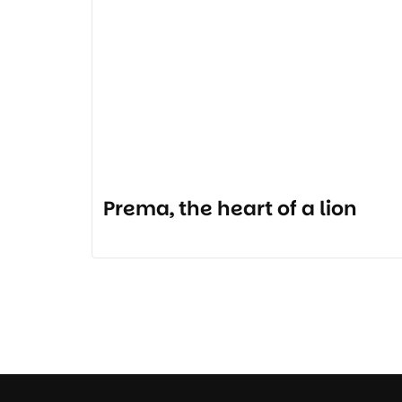
Prema, the heart of a lion