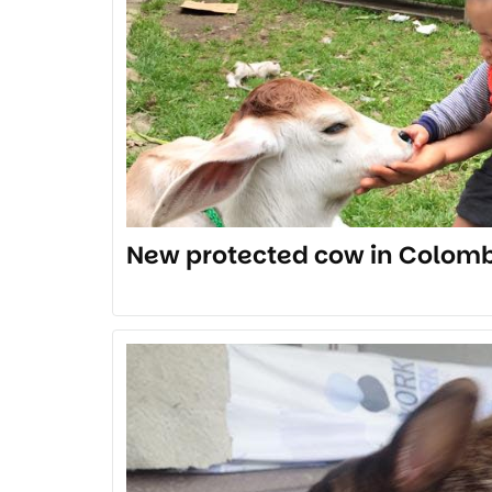
New protected cow in Colomb