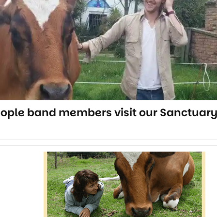
eople band members visit our Sanctuar