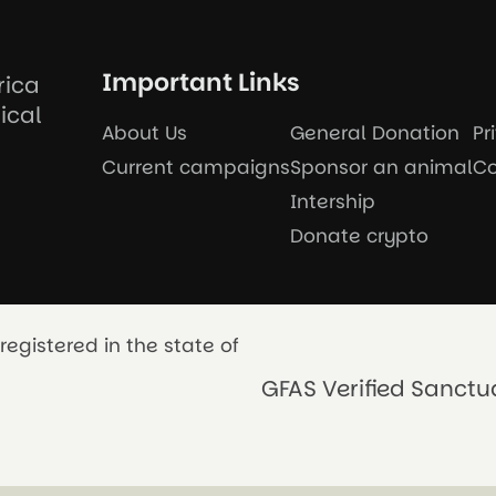
Important Links
rica
ical
About Us
General Donation
Pr
Current campaigns
Sponsor an animal
Co
Intership
Donate crypto
registered in the state of
GFAS Verified Sanctu