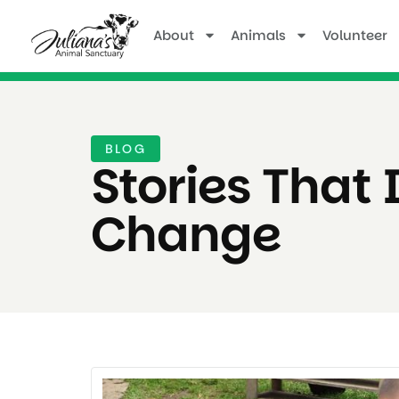
About
Animals
Volunteer
BLOG
Stories That 
Change ​