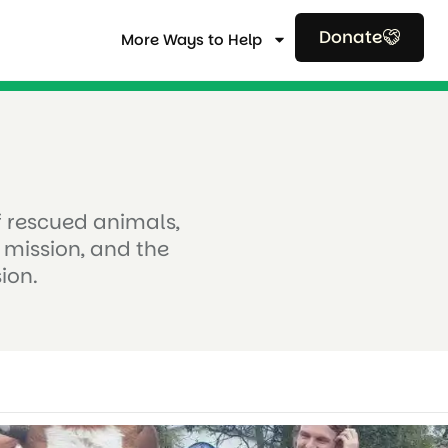
Donate
More Ways to Help
of rescued animals,
 mission, and the
ion.