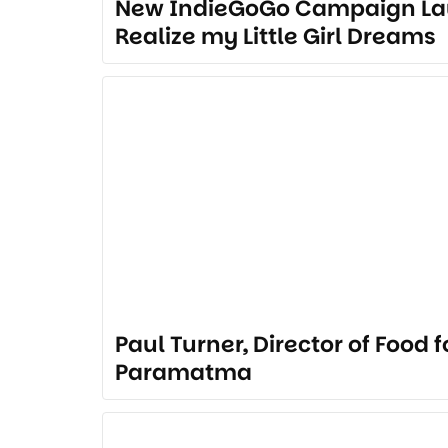
New IndieGoGo Campaign La
Realize my Little Girl Dreams
Paul Turner, Director of Food 
Paramatma