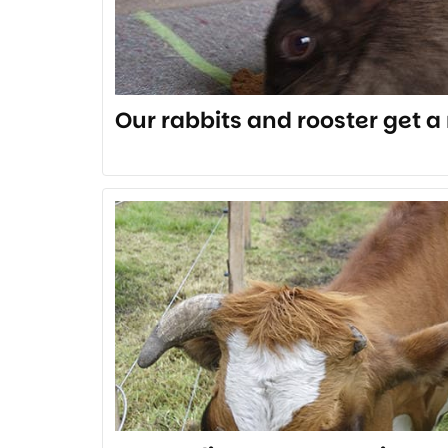
Our rabbits and rooster get 