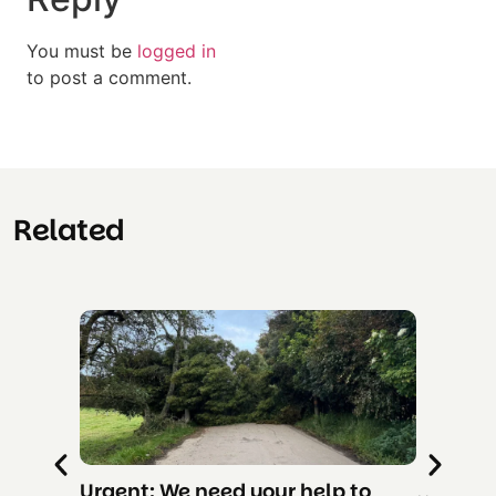
You must be
logged in
to post a comment.
Related
Urgent: We need your help to
RESCUE