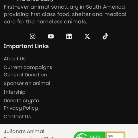
First-ever animal sanctuary in South America
providing first class food, shelter and medical
care for the homeless animals.
Important Links
About Us
Current campaigns
General Donation
Sponsor an animal
Intership
Donate crypto
Privacy Policy
Contact Us
Juliana’s Animal