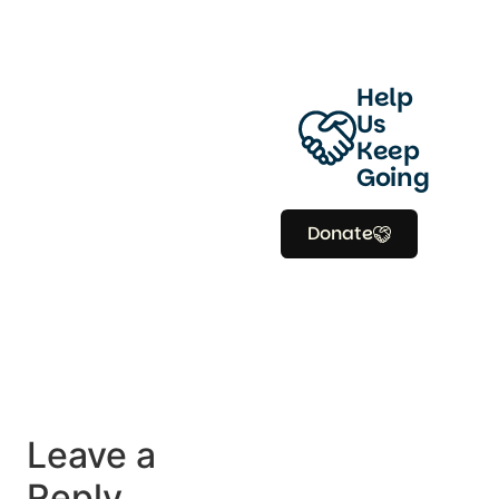
Help
Us
Keep
Going
Donate
Leave a
Reply