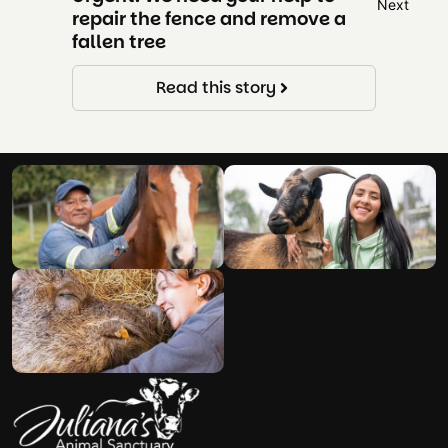
repair the fence and remove a
NEED U
fallen tree
Read this story