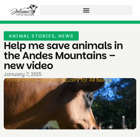
ANIMAL STORIES
,
NEWS
Help me save animals in
the Andes Mountains –
new video
January 7, 2015