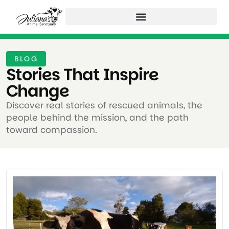
BLOG
Stories That Inspire
Change ​
Discover real stories of rescued animals, the
people behind the mission, and the path
toward compassion.