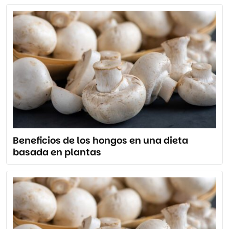
Beneficios de los hongos en una dieta
basada en plantas