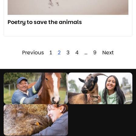
Poetry to save the animals
Previous
1
2
3
4
…
9
Next