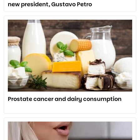
new president, Gustavo Petro
Prostate cancer and dairy consumption