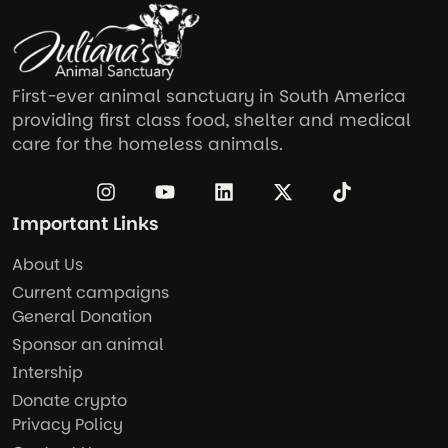
First-ever animal sanctuary in South America
providing first class food, shelter and medical
care for the homeless animals.
Important Links
About Us
Current campaigns
General Donation
Sponsor an animal
Intership
Donate crypto
Privacy Policy