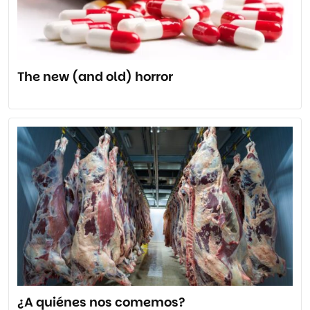
The new (and old) horror
¿A quiénes nos comemos?