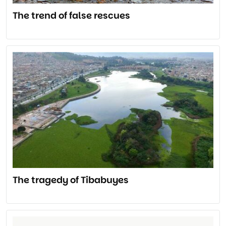
The trend of false rescues
The tragedy of Tibabuyes