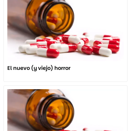
El nuevo (y viejo) horror