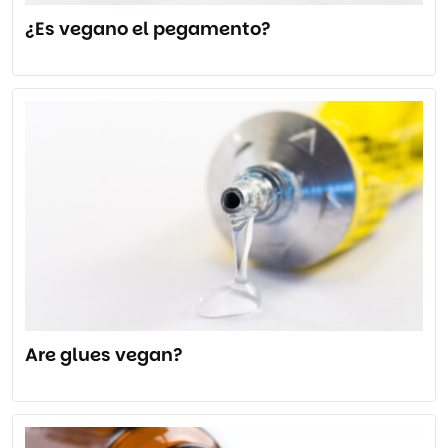
¿Es vegano el pegamento?
Are glues vegan?