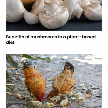
Benefits of mushrooms in a plant-based
diet