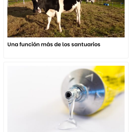
Una función más de los santuarios