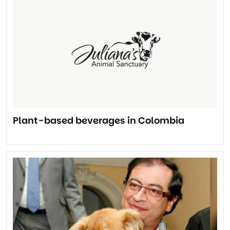
Plant-based beverages in Colombia