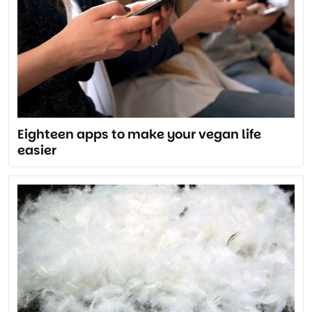
Eighteen apps to make your vegan life
easier