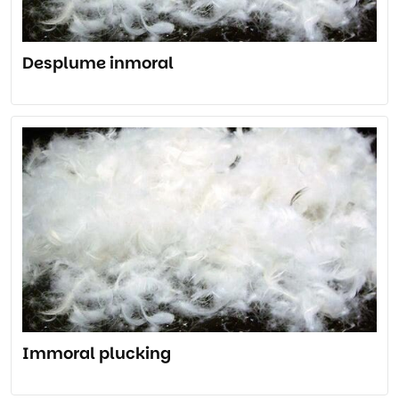
Desplume inmoral
Immoral plucking