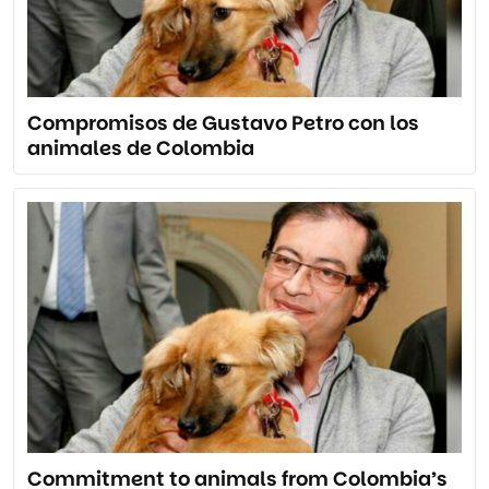
Compromisos de Gustavo Petro con los
animales de Colombia
Commitment to animals from Colombia’s