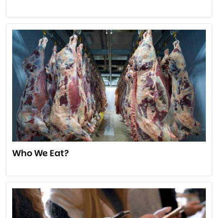
Who We Eat?