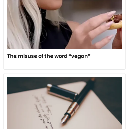
The misuse of the word “vegan”