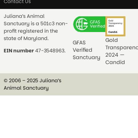
Contact Us
Juliana’s Animal
Sanctuary is a 501c3 non-
profit registered in the
state of Maryland.
Gold
GFAS
Transparen
Verified
EIN number
47-3548963.
2024 —
Sanctuary
Candid
© 2006 – 2025 Juliana’s
Animal Sanctuary