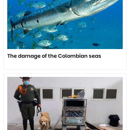
The damage of the Colombian seas