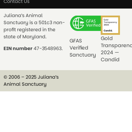
Contact Us
Juliana’s Animal
Sanctuary is a 501c3 non-
profit registered in the
state of Maryland.
Gold
GFAS
Transparen
Verified
EIN number
47-3548963.
2024 —
Sanctuary
Candid
© 2006 – 2025 Juliana’s
Animal Sanctuary