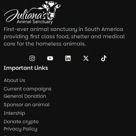
First-ever animal sanctuary in South America
providing first class food, shelter and medical
care for the homeless animals.
Important Links
About Us
Current campaigns
General Donation
Sponsor an animal
Intership
Donate crypto
Privacy Policy