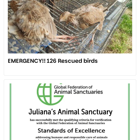
EMERGENCY!! 126 Rescued birds