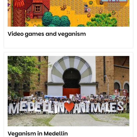
Video games and veganism
Veganism in Medellín