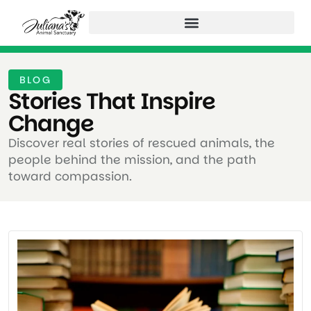
BLOG
Stories That Inspire
Change ​
Discover real stories of rescued animals, the
people behind the mission, and the path
toward compassion.