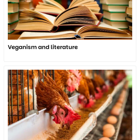
Veganism and literature