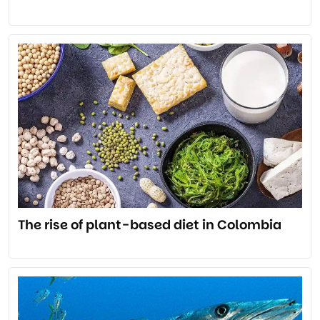
The rise of plant-based diet in Colombia