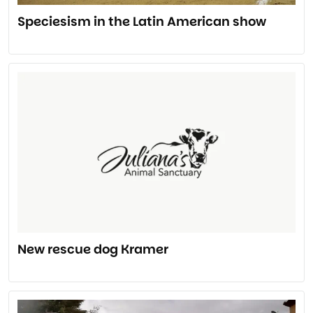
Speciesism in the Latin American show
New rescue dog Kramer