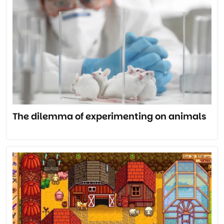
The dilemma of experimenting on animals