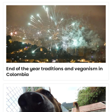
End of the year traditions and veganism in
Colombia