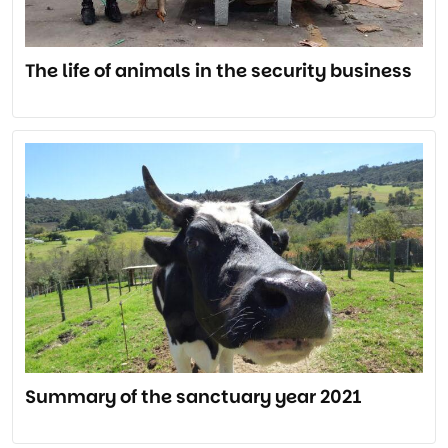
The life of animals in the security business
Summary of the sanctuary year 2021