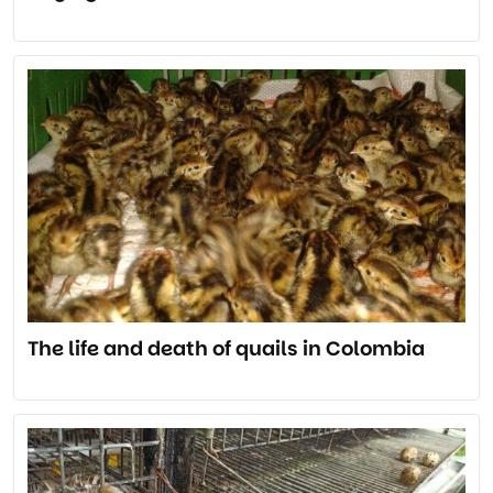
The life and death of quails in Colombia