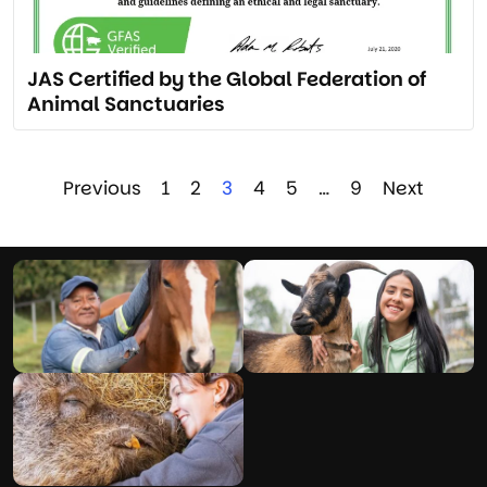
JAS Certified by the Global Federation of
Animal Sanctuaries
Previous
1
2
3
4
5
…
9
Next