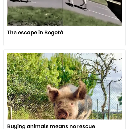
The escape in Bogotá
Buying animals means no rescue