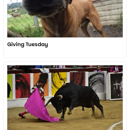
Giving Tuesday