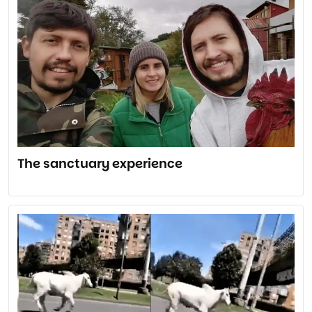
The sanctuary experience