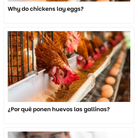
Why do chickens lay eggs?
¿Por qué ponen huevos las gallinas?