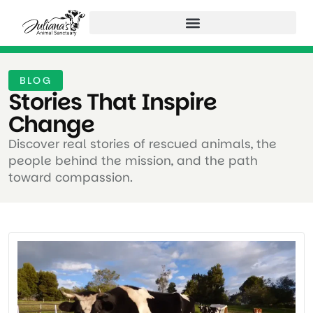
BLOG
Stories That Inspire
Change ​
Discover real stories of rescued animals, the
people behind the mission, and the path
toward compassion.