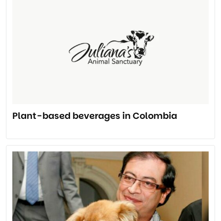
Plant-based beverages in Colombia