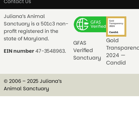
Contact Us
Juliana’s Animal
Sanctuary is a 501c3 non-
profit registered in the
state of Maryland.
Gold
GFAS
Transparen
Verified
EIN number
47-3548963.
2024 —
Sanctuary
Candid
© 2006 – 2025 Juliana’s
Animal Sanctuary