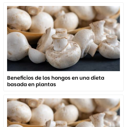
Beneficios de los hongos en una dieta
basada en plantas