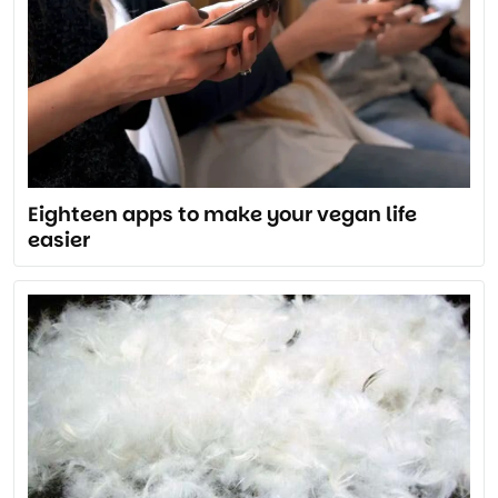
Eighteen apps to make your vegan life
easier