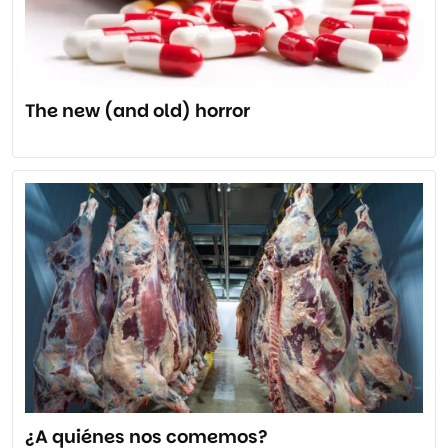
The new (and old) horror
¿A quiénes nos comemos?