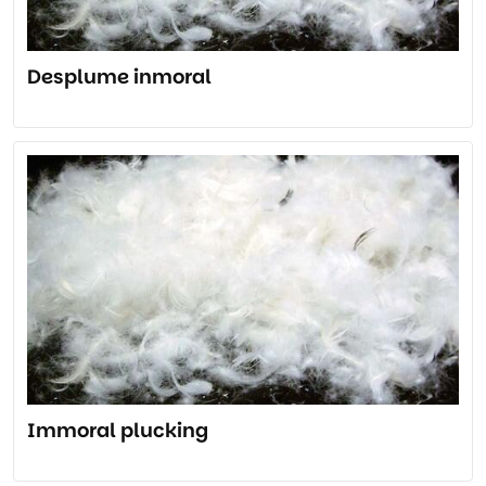
Desplume inmoral
Immoral plucking