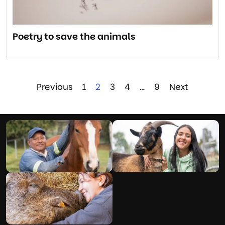
Poetry to save the animals
Previous
1
2
3
4
…
9
Next