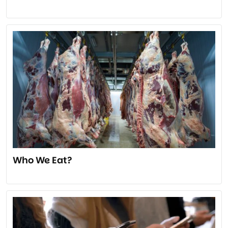
Who We Eat?