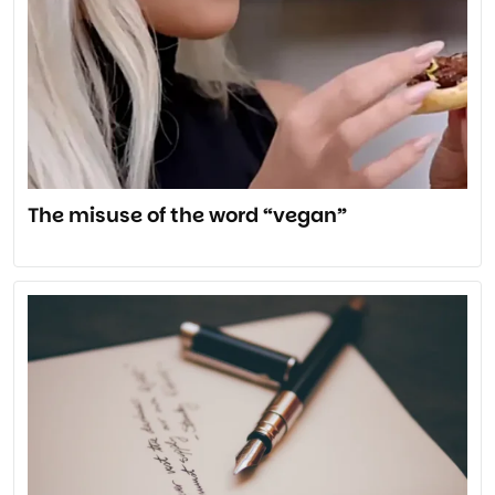
The misuse of the word “vegan”