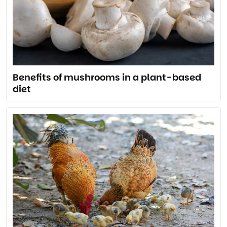
Benefits of mushrooms in a plant-based
diet