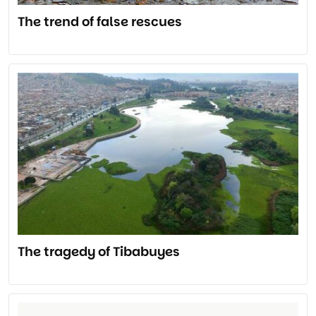
The trend of false rescues
The tragedy of Tibabuyes