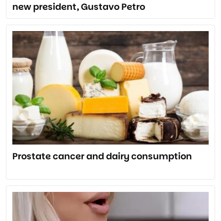
new president, Gustavo Petro
Prostate cancer and dairy consumption