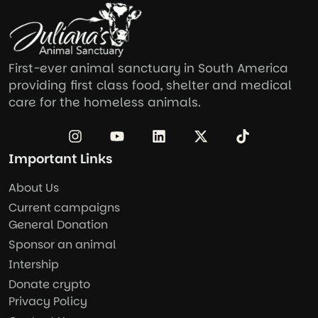
First-ever animal sanctuary in South America
providing first class food, shelter and medical
care for the homeless animals.
Important Links
About Us
Current campaigns
General Donation
Sponsor an animal
Intership
Donate crypto
Privacy Policy