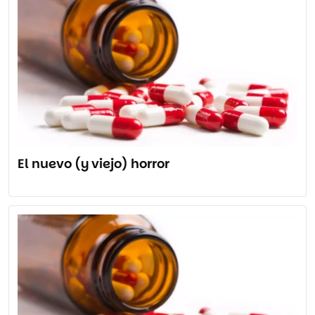
El nuevo (y viejo) horror