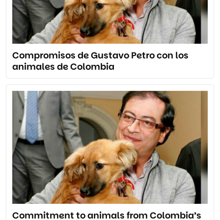
Compromisos de Gustavo Petro con los
animales de Colombia
Commitment to animals from Colombia’s