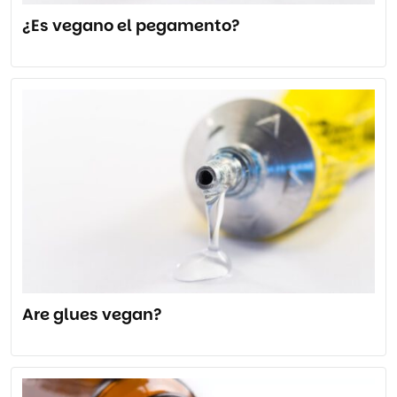
¿Es vegano el pegamento?
Are glues vegan?