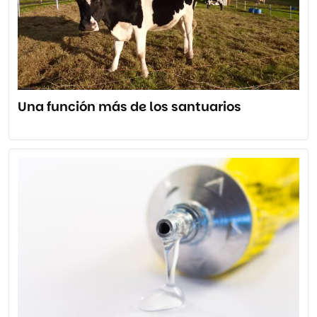
Una función más de los santuarios