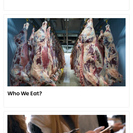
Who We Eat?