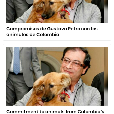
Compromisos de Gustavo Petro con los
animales de Colombia
Commitment to animals from Colombia’s