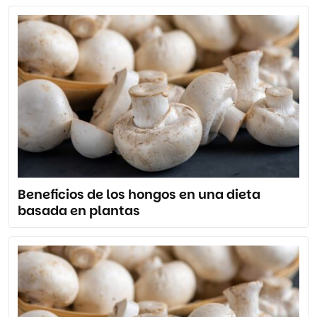
Beneficios de los hongos en una dieta
basada en plantas