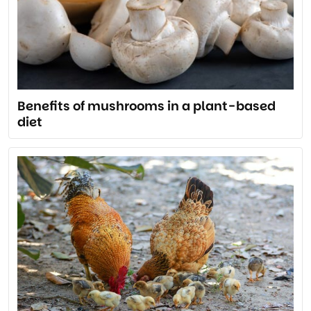
Benefits of mushrooms in a plant-based
diet