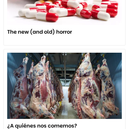
The new (and old) horror
¿A quiénes nos comemos?