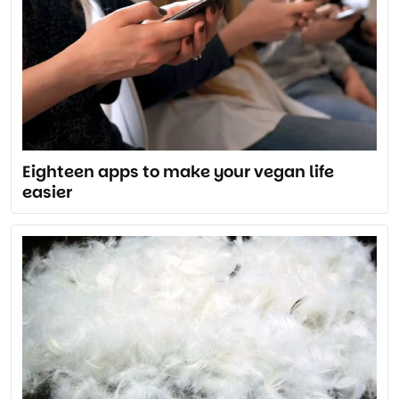
Eighteen apps to make your vegan life
easier