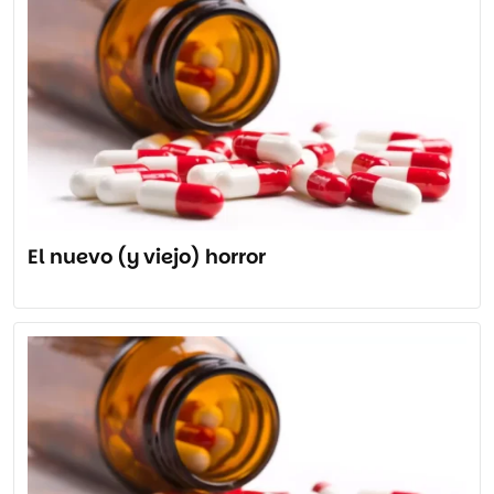
El nuevo (y viejo) horror