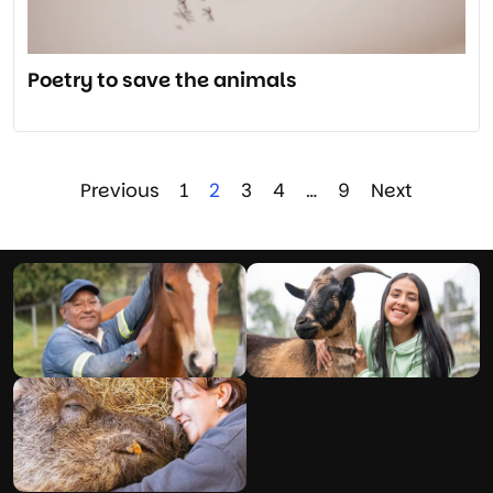
Poetry to save the animals
Previous
1
2
3
4
…
9
Next