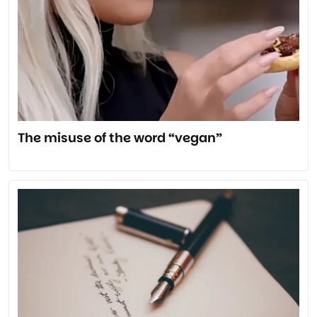
The misuse of the word “vegan”