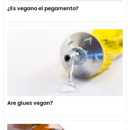
¿Es vegano el pegamento?
Are glues vegan?