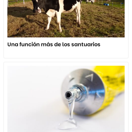
Una función más de los santuarios