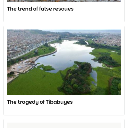
The trend of false rescues
The tragedy of Tibabuyes