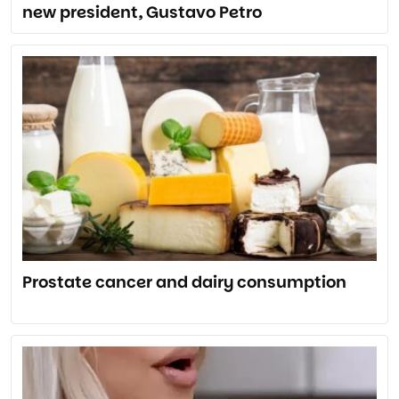
new president, Gustavo Petro
Prostate cancer and dairy consumption