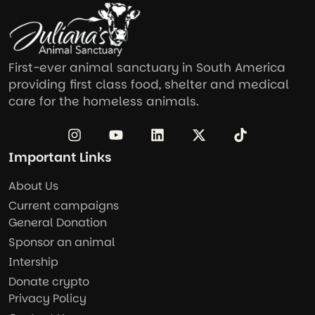
First-ever animal sanctuary in South America
providing first class food, shelter and medical
care for the homeless animals.
Important Links
About Us
Current campaigns
General Donation
Sponsor an animal
Intership
Donate crypto
Privacy Policy