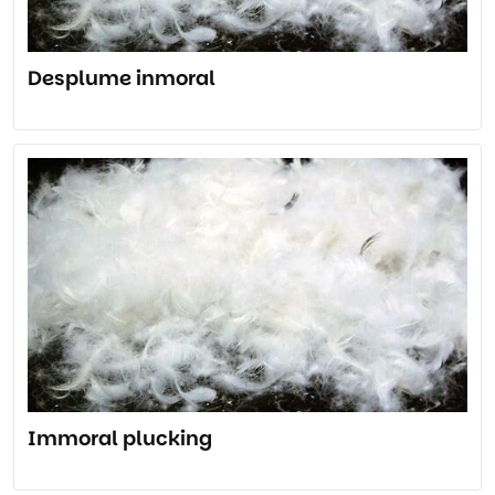
Desplume inmoral
Immoral plucking