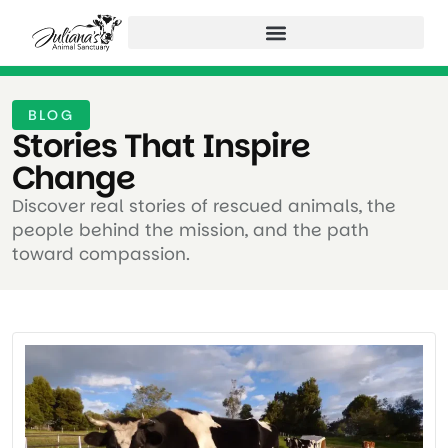
BLOG
Stories That Inspire
Change ​
Discover real stories of rescued animals, the
people behind the mission, and the path
toward compassion.