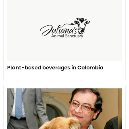
Plant-based beverages in Colombia