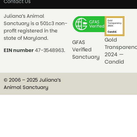
Contact Us
Juliana’s Animal
Sanctuary is a 501c3 non-
profit registered in the
state of Maryland.
Gold
GFAS
Transparen
Verified
EIN number
47-3548963.
2024 —
Sanctuary
Candid
© 2006 – 2025 Juliana’s
Animal Sanctuary