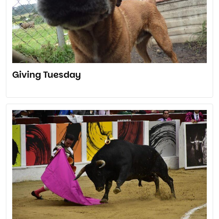
Giving Tuesday