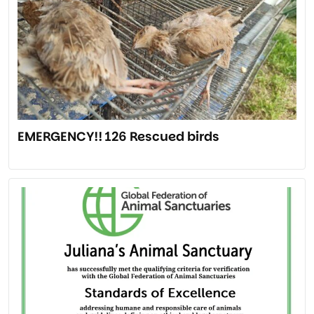
EMERGENCY!! 126 Rescued birds