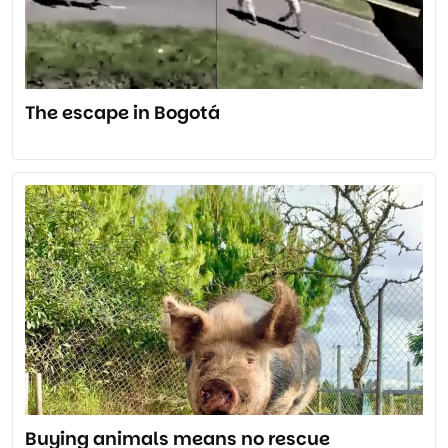
The escape in Bogotá
Buying animals means no rescue