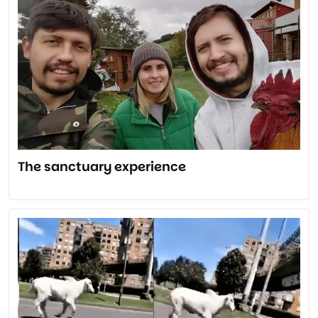
The sanctuary experience