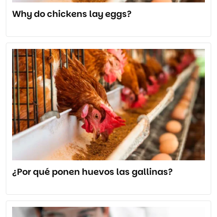
Why do chickens lay eggs?
¿Por qué ponen huevos las gallinas?