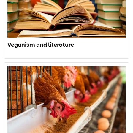
Veganism and literature