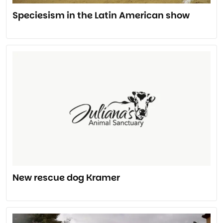
Speciesism in the Latin American show
New rescue dog Kramer