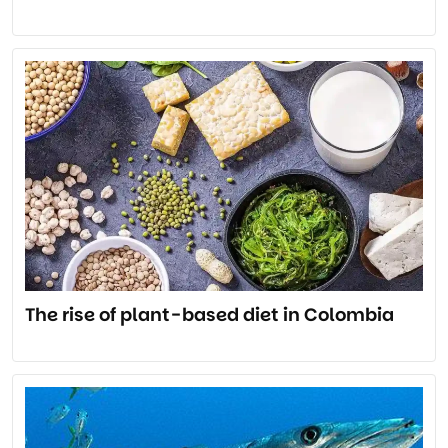
The rise of plant-based diet in Colombia