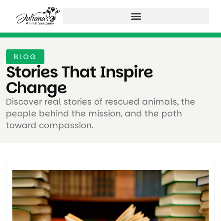
BLOG
Stories That Inspire
Change ​
Discover real stories of rescued animals, the
people behind the mission, and the path
toward compassion.