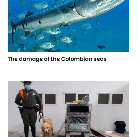
The damage of the Colombian seas