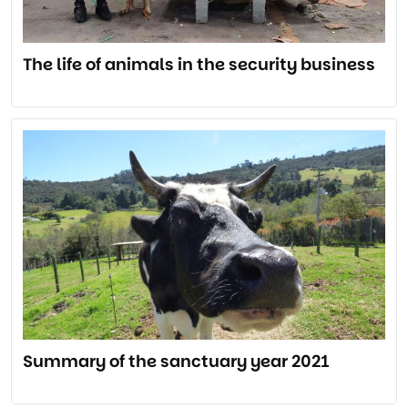
The life of animals in the security business
Summary of the sanctuary year 2021