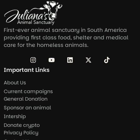
First-ever animal sanctuary in South America
providing first class food, shelter and medical
care for the homeless animals.
Important Links
About Us
Current campaigns
General Donation
Sponsor an animal
Intership
Donate crypto
Privacy Policy