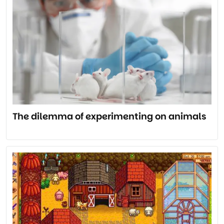
The dilemma of experimenting on animals