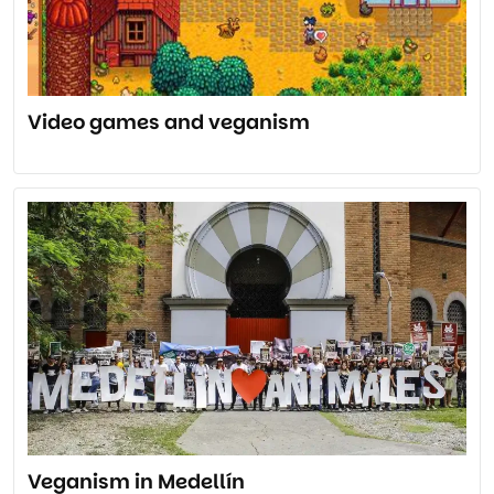
Video games and veganism
Veganism in Medellín