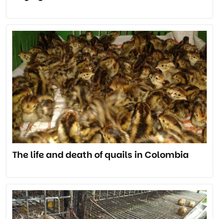
The life and death of quails in Colombia