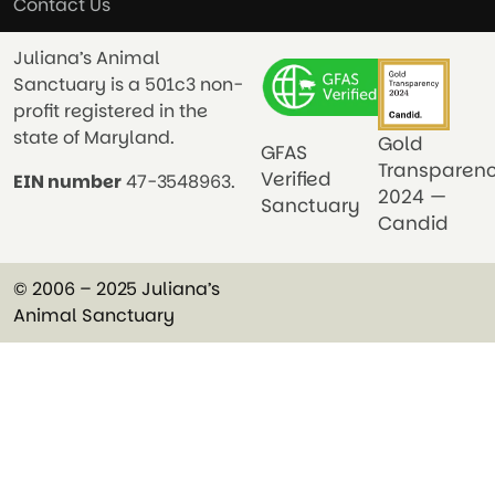
Contact Us
Juliana’s Animal
Sanctuary is a 501c3 non-
profit registered in the
state of Maryland.
Gold
GFAS
Transparen
Verified
EIN number
47-3548963.
2024 —
Sanctuary
Candid
© 2006 – 2025 Juliana’s
Animal Sanctuary