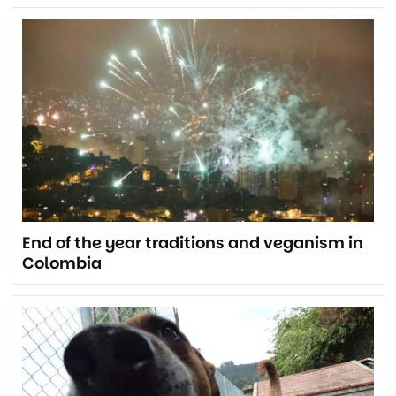
End of the year traditions and veganism in
Colombia