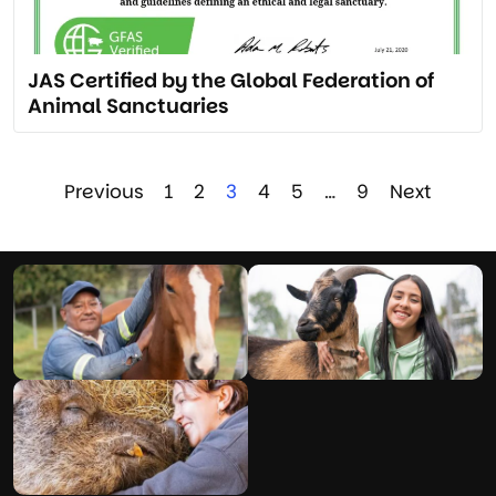
JAS Certified by the Global Federation of
Animal Sanctuaries
Previous
1
2
3
4
5
…
9
Next