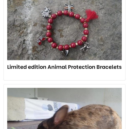
Limited edition Animal Protection Bracelets