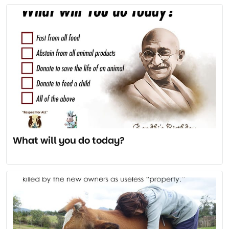
What will you do today?