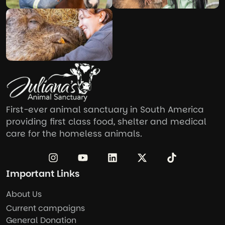
First-ever animal sanctuary in South America
providing first class food, shelter and medical
care for the homeless animals.
Important Links
About Us
Current campaigns
General Donation