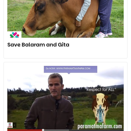
Save Balaram and Gita