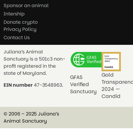
Sponsor an animal
Intership
Donate crypto
Privacy Policy
Contact Us
Juliana’s Animal
Sanctuary is a 501c3 non-
profit registered in the
state of Maryland.
Gold
GFAS
Transparen
Verified
EIN number
47-3548963.
2024 —
Sanctuary
Candid
© 2006 – 2025 Juliana’s
Animal Sanctuary