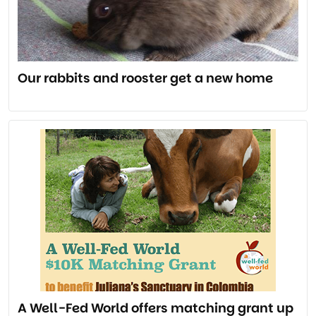
Our rabbits and rooster get a new home
A Well-Fed World offers matching grant up