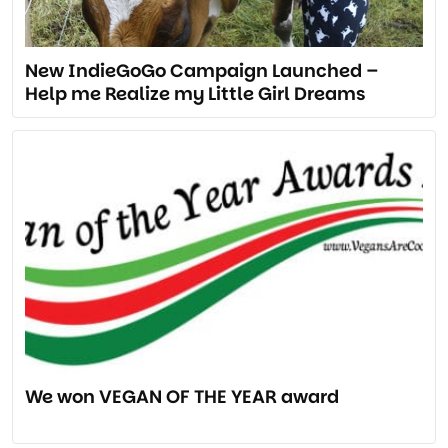
New IndieGoGo Campaign Launched –
Help me Realize my Little Girl Dreams
We won VEGAN OF THE YEAR award