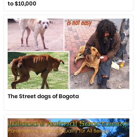
to $10,000
The Street dogs of Bogota