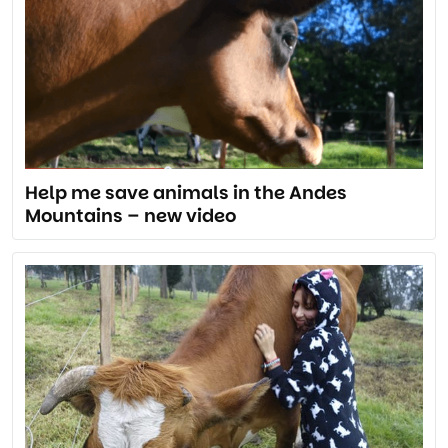
Help me save animals in the Andes
Mountains – new video