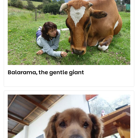
Balarama, the gentle giant