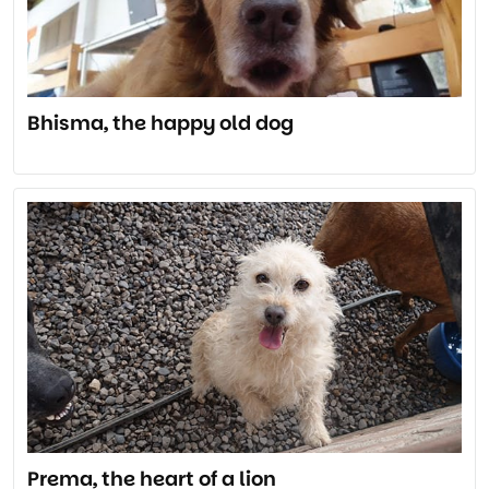
Bhisma, the happy old dog
Prema, the heart of a lion