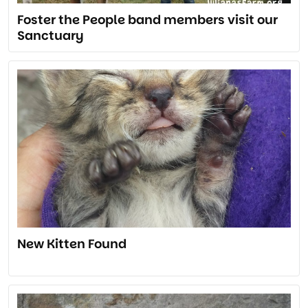
Foster the People band members visit our
Sanctuary
New Kitten Found