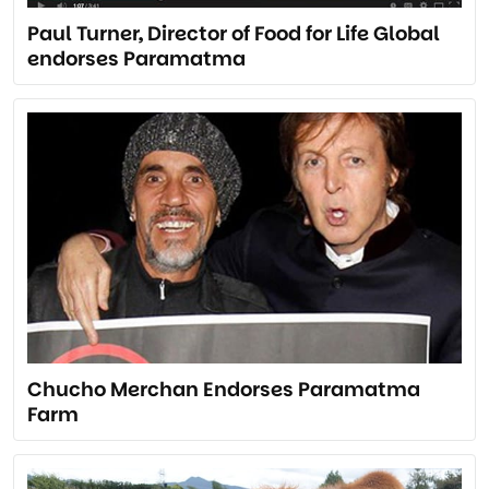
Paul Turner, Director of Food for Life Global
endorses Paramatma
Chucho Merchan Endorses Paramatma
Farm