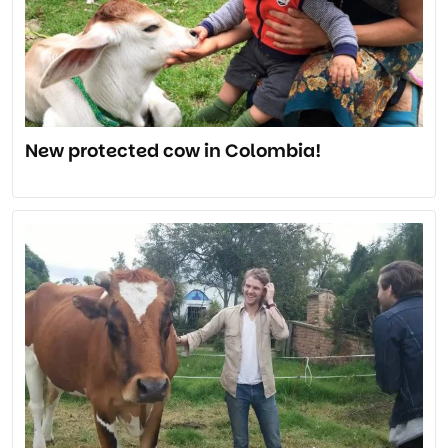
New protected cow in Colombia!