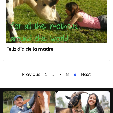
Feliz dia de la madre
Previous
1
…
7
8
9
Next