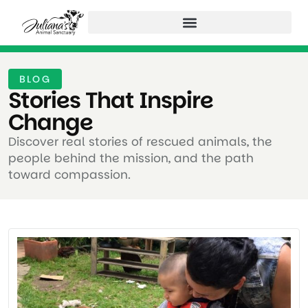
BLOG
Stories That Inspire
Change ​
Discover real stories of rescued animals, the
people behind the mission, and the path
toward compassion.