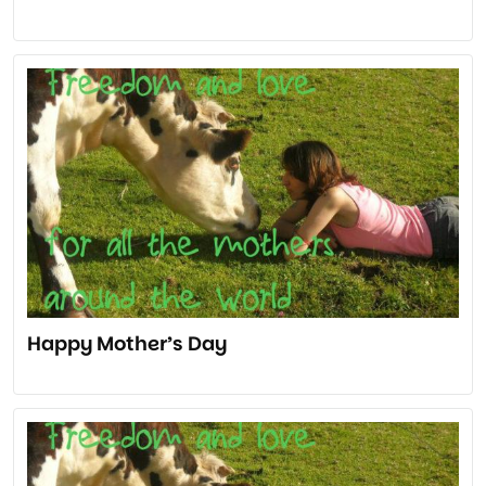
Happy Mother’s Day