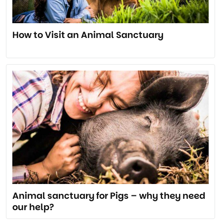
How to Visit an Animal Sanctuary
Animal sanctuary for Pigs – why they need
our help?