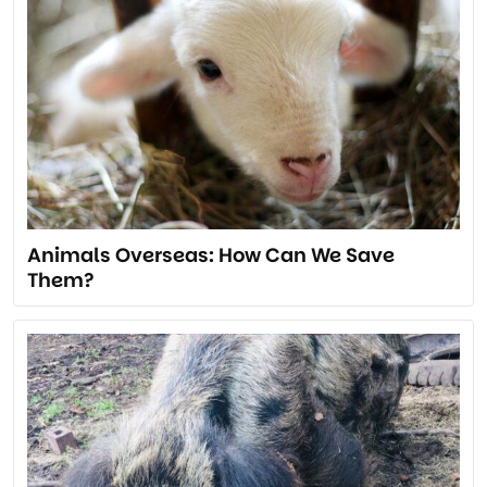
Animals Overseas: How Can We Save
Them?