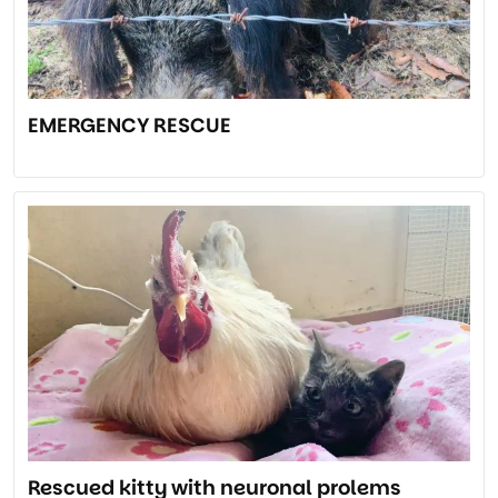
EMERGENCY RESCUE
Rescued kitty with neuronal prolems