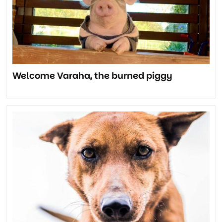
Welcome Varaha, the burned piggy