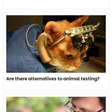
Are there alternatives to animal testing?