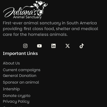
First-ever animal sanctuary in South America
providing first class food, shelter and medical
care for the homeless animals.
Important Links
About Us
Current campaigns
General Donation
Sponsor an animal
Intership
Donate crypto
Privacy Policy