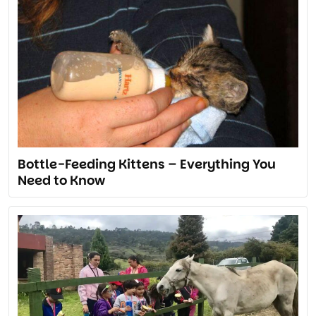
Bottle-Feeding Kittens – Everything You
Need to Know