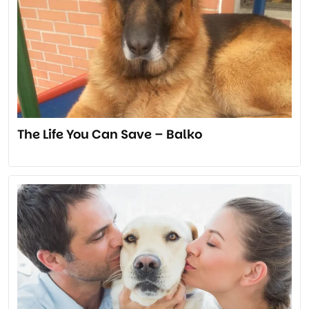
The Life You Can Save – Balko