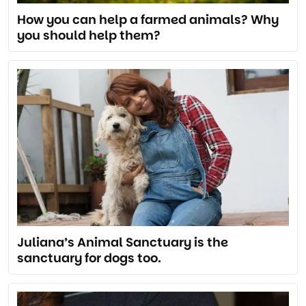
How you can help a farmed animals? Why
you should help them?
Juliana’s Animal Sanctuary is the
sanctuary for dogs too.