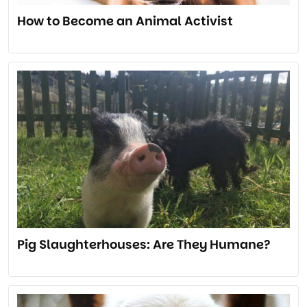
How to Become an Animal Activist
Pig Slaughterhouses: Are They Humane?