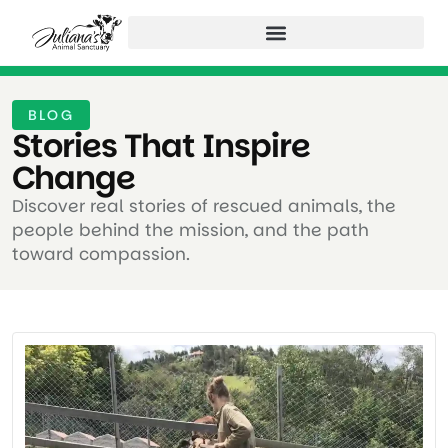
BLOG
Stories That Inspire
Change ​
Discover real stories of rescued animals, the
people behind the mission, and the path
toward compassion.