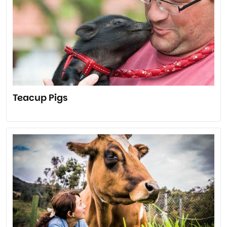
Teacup Pigs