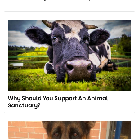
Why Should You Support An Animal
Sanctuary?