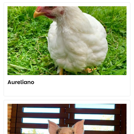
Aureliano