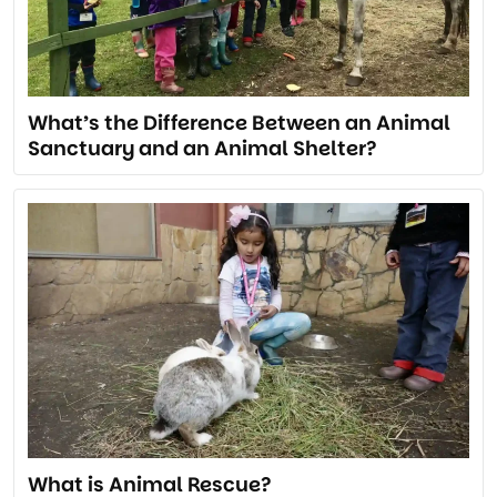
What’s the Difference Between an Animal
Sanctuary and an Animal Shelter?
What is Animal Rescue?