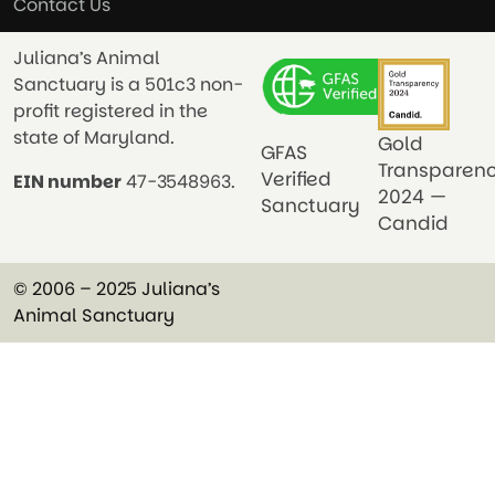
Contact Us
Juliana’s Animal
Sanctuary is a 501c3 non-
profit registered in the
state of Maryland.
Gold
GFAS
Transparen
Verified
EIN number
47-3548963.
2024 —
Sanctuary
Candid
© 2006 – 2025 Juliana’s
Animal Sanctuary