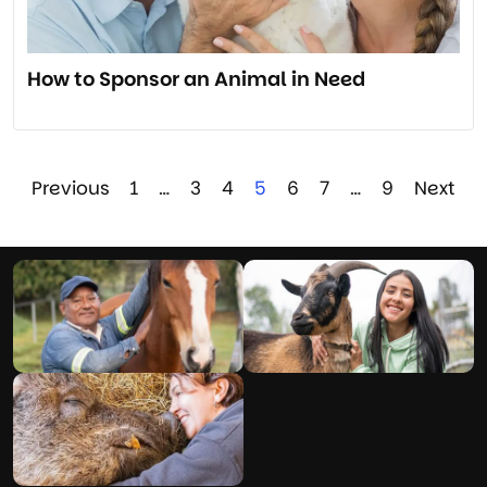
How to Sponsor an Animal in Need
Previous
1
…
3
4
5
6
7
…
9
Next