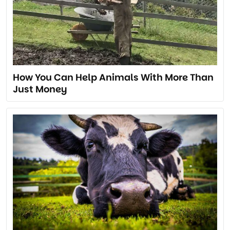
How You Can Help Animals With More Than
Just Money