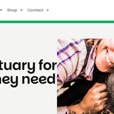
Shop
Contact
uary for
hey need