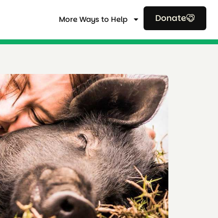
Donate
More Ways to Help