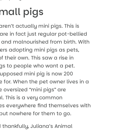
mall pigs
en’t actually mini pigs. This is
re in fact just regular pot-bellied
 and malnourished from birth. With
ers adopting mini pigs as pets,
f their own. This saw a rise in
igs to people who want a pet.
upposed mini pig is now 200
e for. When the pet owner lives in a
 oversized “mini pigs” are
l. This is a very common
s everywhere find themselves with
 but nowhere for them to go.
thankfully, Juliana’s Animal