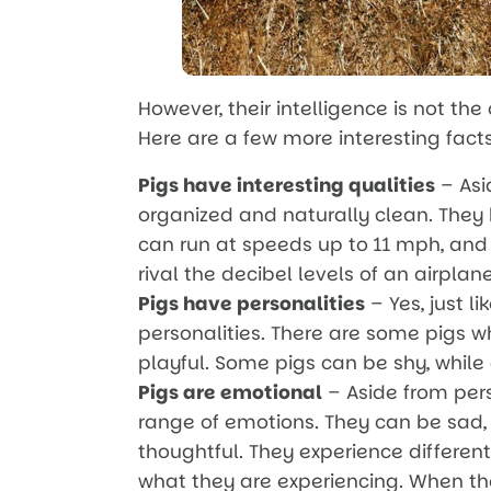
However, their intelligence is not the
Here are a few more interesting fact
Pigs have interesting qualities
– Asi
organized and naturally clean. They 
can run at speeds up to 11 mph, and
rival the decibel levels of an airplan
Pigs have personalities
– Yes, just l
personalities. There are some pigs 
playful. Some pigs can be shy, while
Pigs are emotional
– Aside from pers
range of emotions. They can be sad, 
thoughtful. They experience differen
what they are experiencing. When th