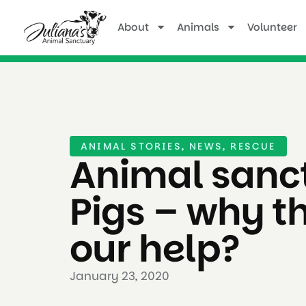
About
Animals
Volunteer
ANIMAL STORIES
,
NEWS
,
RESCUE
Animal sanct
Pigs – why t
our help?
January 23, 2020