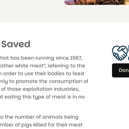
 Saved
hat has been running since 1987,
other white meat”, referring to the
Don
 order to use their bodies to feed
 only to promote the consumption of
f those exploitation industries,
 eating this type of meat is in no
to the number of animals being
mber of pigs killed for their meat