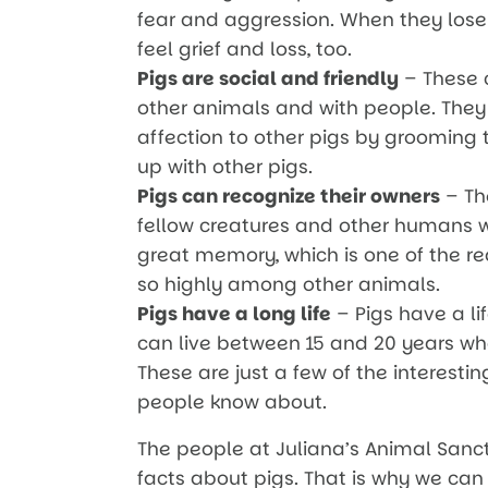
fear and aggression. When they lose
feel grief and loss, too.
Pigs are social and friendly
– These 
other animals and with people. They
affection to other pigs by grooming
up with other pigs.
Pigs can recognize their owners
– Th
fellow creatures and other humans w
great memory, which is one of the rea
so highly among other animals.
Pigs have a long life
– Pigs have a li
can live between 15 and 20 years whe
These are just a few of the interest
people know about.
The people at Juliana’s Animal San
facts about pigs. That is why we can