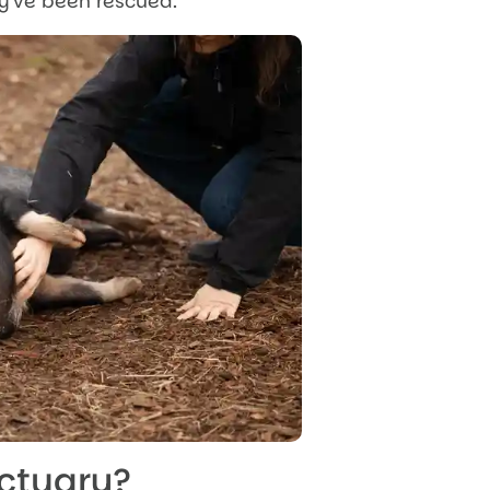
ey’ve been rescued.
nctuary?