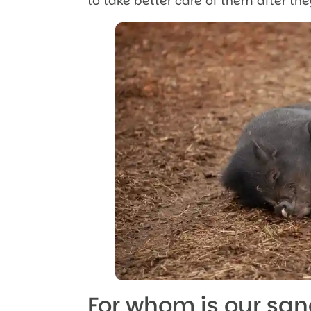
to take better care of them after th
For whom is our sa