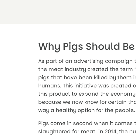
Why Pigs Should Be
As part of an advertising campaign t
the meat industry created the term “
pigs that have been killed by them in
humans. This initiative was created
this product to expand the economy o
because we now know for certain that
way a healthy option for the people.
Pigs come in second when it comes 
slaughtered for meat. In 2014, the nu