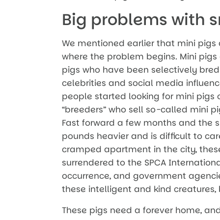
Big problems with s
We mentioned earlier that mini pigs ar
where the problem begins. Mini pigs a
pigs who have been selectively bred
celebrities and social media influenc
people started looking for mini pigs o
“breeders” who sell so-called mini p
Fast forward a few months and the s
pounds heavier and is difficult to car
cramped apartment in the city, these
surrendered to the SPCA Internationa
occurrence, and government agencie
these intelligent and kind creatures,
These pigs need a forever home, and 