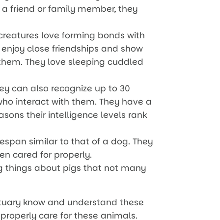
 a friend or family member, they
creatures love forming bonds with
 enjoy close friendships and show
 them. They love sleeping cuddled
ey can also recognize up to 30
ho interact with them. They have a
sons their intelligence levels rank
fespan similar to that of a dog. They
n cared for properly.
ing things about pigs that not many
ctuary know and understand these
 properly care for these animals.