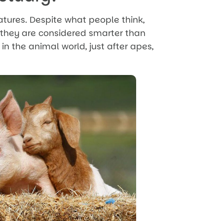
atures. Despite what people think,
, they are considered smarter than
 in the animal world, just after apes,