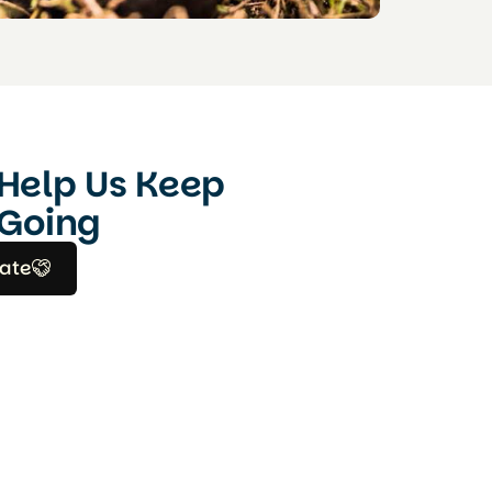
Help Us Keep
Going
ate