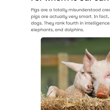
Pigs are a totally misunderstood cre
pigs are actually very smart. In fact
dogs. They rank fourth in intelligence
elephants, and dolphins.