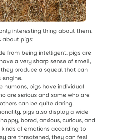
 only interesting thing about them.
s about pigs:
de from being intelligent, pigs are
have a very sharp sense of smell,
 they produce a squeal that can
e engine.
ike humans, pigs have individual
who are serious and some who are
 others can be quite daring.
onality, pigs also display a wide
happy, bored, anxious, curious, and
t kinds of emotions according to
ey are threatened, they can feel