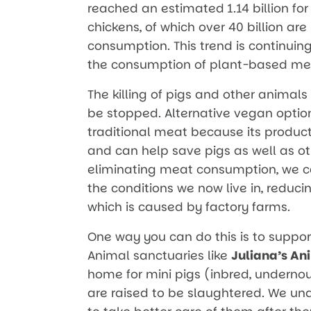
reached an estimated 1.14 billion for
chickens, of which over 40 billion ar
consumption. This trend is continuing
the consumption of plant-based mea
The killing of pigs and other animals
be stopped. Alternative vegan optio
traditional meat because its produc
and can help save pigs as well as oth
eliminating meat consumption, we ca
the conditions we now live in, reduc
which is caused by factory farms.
One way you can do this is to suppo
Animal sanctuaries like
Juliana’s An
home for mini pigs (inbred, undernou
are raised to be slaughtered. We u