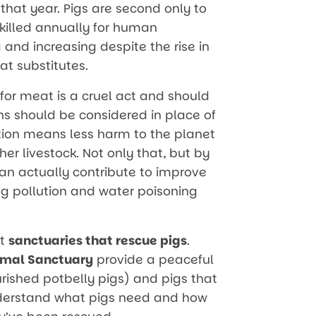
 that year. Pigs are second only to
e killed annually for human
 and increasing despite the rise in
t substitutes.
 for meat is a cruel act and should
ns should be considered in place of
tion means less harm to the planet
er livestock. Not only that, but by
n actually contribute to improve
ing pollution and water poisoning
rt
sanctuaries that rescue pigs
.
imal Sanctuary
provide a peaceful
rished potbelly pigs) and pigs that
nderstand what pigs need and how