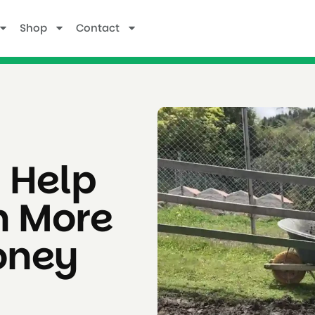
Shop
Contact
 Help
h More
oney