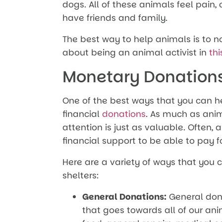
dogs. All of these animals feel pain
have friends and family.
The best way to help animals is to 
about being an animal activist in
thi
Monetary Donation
One of the best ways that you can h
financial
donations
. As much as ani
attention is just as valuable. Often,
financial support to be able to pay for
Here are a variety of ways that you
shelters:
General Donations:
General don
that goes towards all of our anim