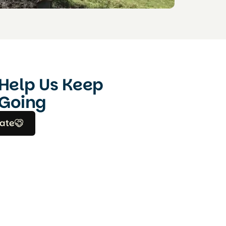
Help Us Keep
Going
ate