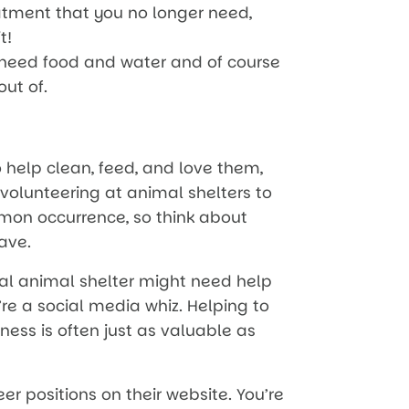
eatment that you no longer need,
t!
 need food and water and of course
out of.
o help clean, feed, and love them,
 volunteering at animal shelters to
mmon occurrence, so think about
ave.
cal animal shelter might need help
re a social media whiz. Helping to
ess is often just as valuable as
eer positions on their website. You’re