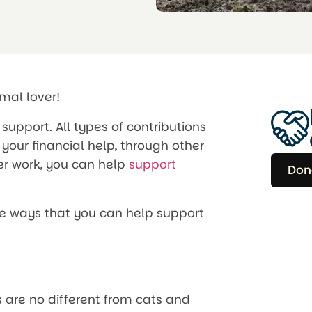
imal lover!
support. All types of contributions
your financial help, through other
er work, you can help
support
Don
he ways that you can help support
 are no different from cats and