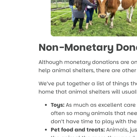
Non-Monetary Don
Although monetary donations are on
help animal shelters, there are othe
We’ve put together a list of things 
home that animal shelters will usua
Toys:
As much as excellent care 
often so many animals that nee
don’t have time to play with the
Pet food and treats:
Animals, jus