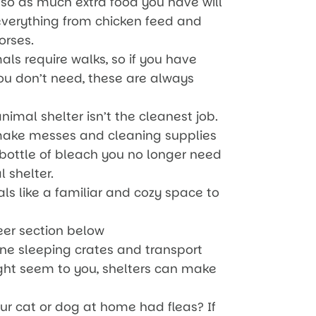
so as much extra food you have will
everything from chicken feed and
orses.
s require walks, so if you have
you don’t need, these are always
imal shelter isn’t the cleanest job.
ake messes and cleaning supplies
 bottle of bleach you no longer need
l shelter.
ls like a familiar and cozy space to
eer section below
line sleeping crates and transport
ght seem to you, shelters can make
r cat or dog at home had fleas? If