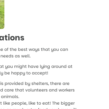
ations
e of the best ways that you can
r needs as well.
that you might have lying around at
lly be happy to accept!
is provided by shelters, there are
d care that volunteers and workers
 animals.
t like people, like to eat! The bigger