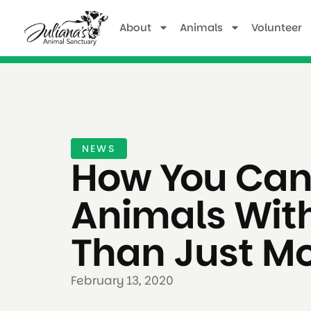
About
Animals
Volunteer
NEWS
How You Can
Animals Wit
Than Just M
February 13, 2020