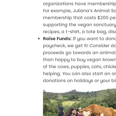
organizations have membership 
For example, Juliana’s Animal 
membership that costs $200 per 
supporting the vegan sanctuary,
recipes, a t-shirt, a tote bag, d
Raise Funds:
If you want to dona
paycheck, we get it! Consider d
proceeds go towards an animal 
than happy to buy vegan browni
of the cows, puppies, cats, chic
helping. You can also start an o
donations on holidays or your bir