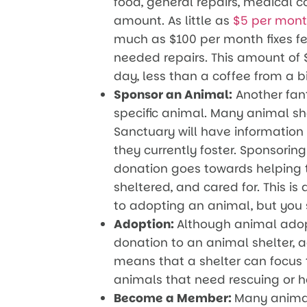
food, general repairs, medical c
amount. As little as
$5 per mon
much as $100 per month fixes f
needed repairs. This amount of 
day, less than a coffee from a b
Sponsor an Animal:
Another fant
specific animal. Many animal she
Sanctuary will have information 
they currently foster. Sponsori
donation goes towards helping t
sheltered, and cared for. This is
to adopting an animal, but you s
Adoption:
Although animal adopt
donation to an animal shelter, a
means that a shelter can focus t
animals that need rescuing or 
Become a Member:
Many animal