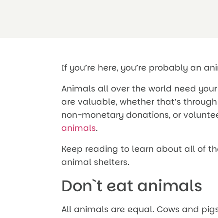
If you’re here, you’re probably an an
Animals all over the world need your 
are valuable, whether that’s through 
non-monetary donations, or volunte
animals
.
Keep reading to learn about all of t
animal shelters.
Don`t eat animals
All animals are equal. Cows and pigs