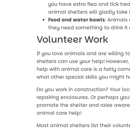
you have extra flea and tick tr
animal shelters will gladly take i
Food and water bowls
: Animals
they need something to drink it 
Volunteer Work
If you love animals and are willing t
shelters can use your help! However,
help with animal care is a fairly co
what other special skills you might h
Do you work in construction? Your lo
repairing enclosures. Or perhaps you’
promote the shelter and raise awaren
animal care help!
Most animal shelters list their volunt