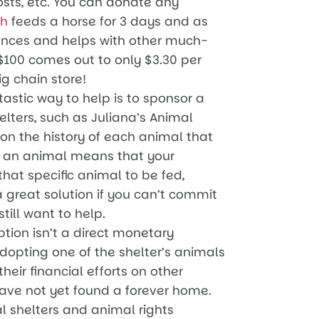
osts, etc. You can donate any
th
feeds a horse for 3 days and as
ences and helps with other much-
$100 comes out to only $3.30 per
ig chain store!
astic way to help is to sponsor a
lters, such as Juliana’s Animal
on the history of each animal that
ng an animal means that your
hat specific animal to be fed,
 a great solution if you can’t commit
till want to help.
ion isn’t a direct monetary
dopting one of the shelter’s animals
heir financial efforts on other
have not yet found a forever home.
 shelters and animal rights