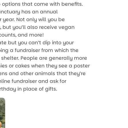
options that come with benefits.
Sanctuary has an annual
year. Not only will you be
 but you’ll also receive vegan
iscounts, and more!
te but you can’t dip into your
oing a fundraiser from which the
shelter. People are generally more
es or cakes when they see a poster
kens and other animals that they’re
nline fundraiser and ask for
thday in place of gifts.