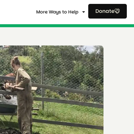
Donate
More Ways to Help