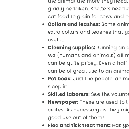
the animal the more they need, 
gladly be taken. Shelters need 
cat food to grain for cows and h
Collars and leashes:
Some animal
extra collars and leashes that 
useful.
Cleaning supplies:
Running an an
We (humans and animals) all m
can be quite pricey. Even a half
can be of great use to an anima
Pet beds:
Just like people, anima
sleep in.
Skilled laborers
: See the volunt
Newspaper
: These are used to 
crates. As necessary as they mi
good use out of them!
Flea and tick treatment:
Has you