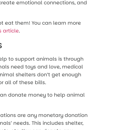
, create emotional connections, and
not eat them! You can learn more
s article
.
s
elp to support animals is through
mals need toys and love, medical
 animal shelters don’t get enough
 all of these bills.
 can donate money to help animal
ations are any monetary donation
als’ needs. This includes shelter,