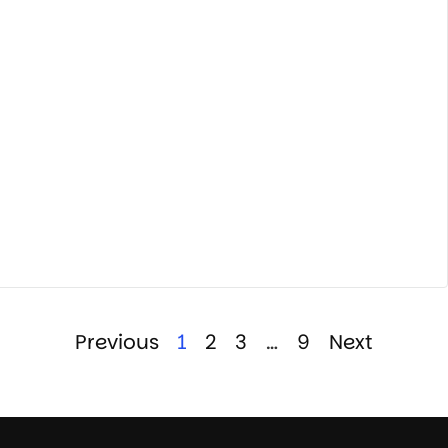
Previous
1
2
3
…
9
Next