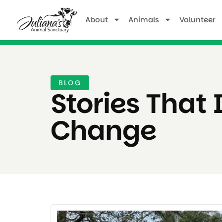
About
Animals
Volunteer
BLOG
Stories That 
Change ​