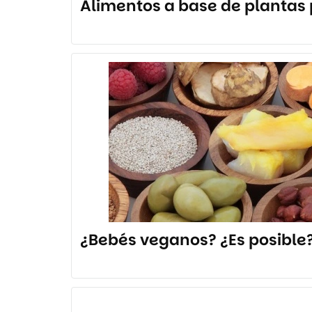
Alimentos a base de plantas p
¿Bebés veganos? ¿Es posible