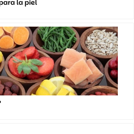
ara la piel
?