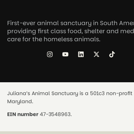
First-ever animal sanctuary in South Ame
providing first class food, shelter and med
care for the homeless animals.
Juliana’s Animal Sanctuary is a 501c3 non-profit 
Maryland.
EIN number
47-3548963.