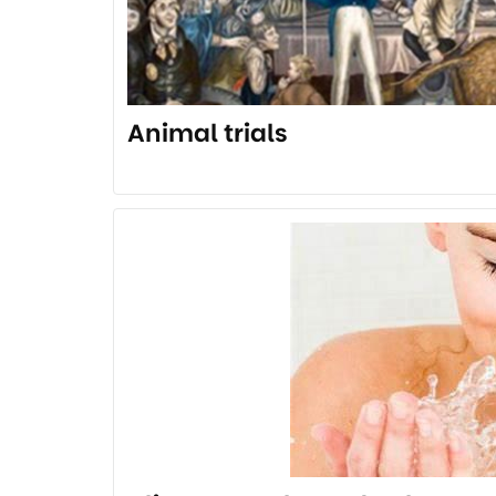
Animal trials