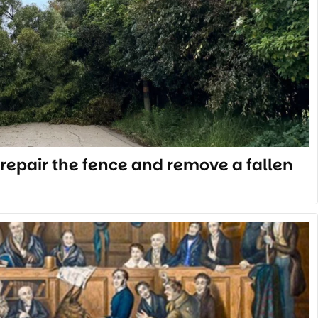
repair the fence and remove a fallen