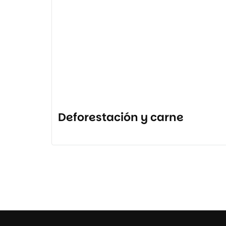
Deforestación y carne