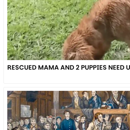
RESCUED MAMA AND 2 PUPPIES NEED 