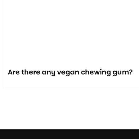
Are there any vegan chewing gum?