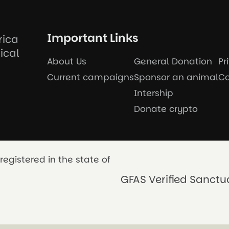
Important Links
rica
ical
About Us
General Donation
Pr
Current campaigns
Sponsor an animal
Co
Intership
Donate crypto
registered in the state of
GFAS Verified Sanctu