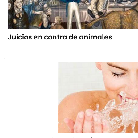
Juicios en contra de animales