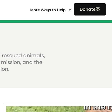
Donate
More Ways to Help
of rescued animals,
 mission, and the
ion.