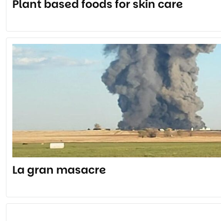
Plant based foods for skin care
La gran masacre