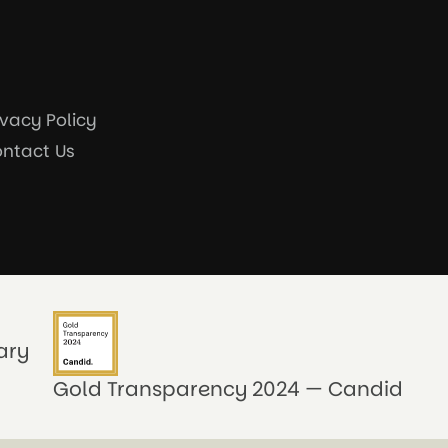
ivacy Policy
ntact Us
ary
Gold Transparency 2024 — Candid