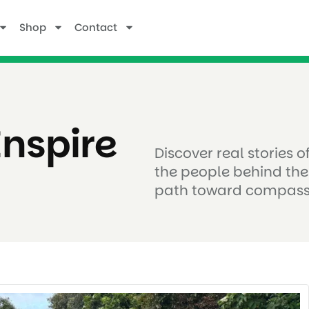
Shop
Contact
Inspire
Discover real stories 
the people behind the
path toward compass