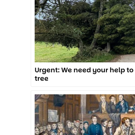
Urgent: We need your help to 
tree