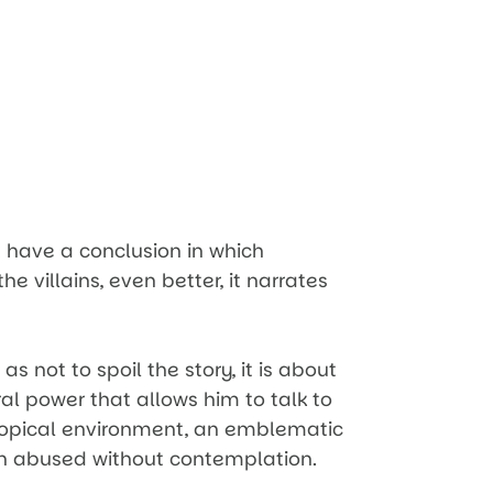
 have a conclusion in which
he villains, even better, it narrates
s not to spoil the story, it is about
l power that allows him to talk to
tropical environment, an emblematic
n abused without contemplation.