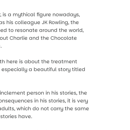
, is a mythical figure nowadays,
as his colleague JK Rowling, the
ased to resonate around the world,
out Charlie and the Chocolate
.
ith here is about the treatment
 especially a beautiful story titled
nclement person in his stories, the
nsequences in his stories, it is very
 adults, which do not carry the same
 stories have.