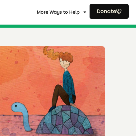
Donate
More Ways to Help