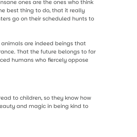
e insane ones are the ones who think
 best thing to do, that it really
nters go on their scheduled hunts to
t animals are indeed beings that
ance. That the future belongs to far
nced humans who fiercely oppose
 read to children, so they know how
eauty and magic in being kind to