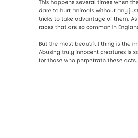
This happens several times when the
dare to hurt animals without any justi
tricks to take advantage of them. As
races that are so common in Englan
But the most beautiful thing is the m
Abusing truly innocent creatures is 
for those who perpetrate these acts.