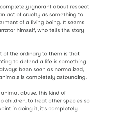
completely ignorant about respect
an act of cruelty as something to
erment of a living being. It seems
rrator himself, who tells the story
of the ordinary to them is that
hting to defend a life is something
s always been seen as normalized,
r animals is completely astounding.
 animal abuse, this kind of
 children, to treat other species so
point in doing it, it’s completely