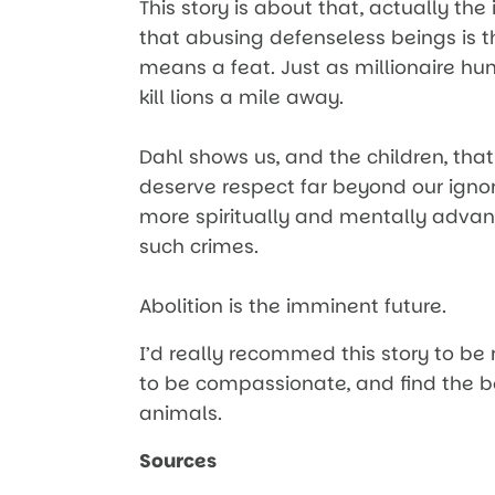
This story is about that, actually th
that abusing defenseless beings is the
means a feat. Just as millionaire hu
kill lions a mile away.
Dahl shows us, and the children, tha
deserve respect far beyond our ignor
more spiritually and mentally adva
such crimes.
Abolition is the imminent future.
I’d really recommed this story to be
to be compassionate, and find the b
animals.
Sources