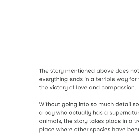
The story mentioned above does not
everything ends in a terrible way for t
the victory of love and compassion.
Without going into so much detail so a
a boy who actually has a supernatura
animals, the story takes place in a 
place where other species have bee