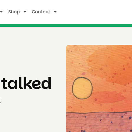
Shop
Contact
 talked
s