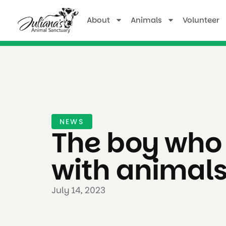
About
Animals
Volunteer
NEWS
The boy who
with animal
July 14, 2023