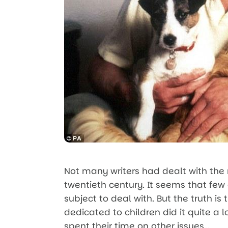
Not many writers had dealt with the
twentieth century. It seems that few
subject to deal with. But the truth is
dedicated to children did it quite a l
spent their time on other issues…