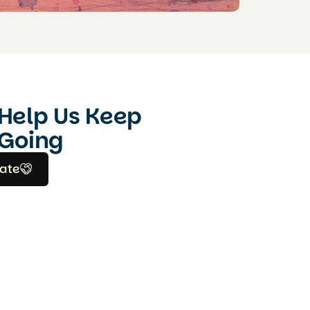
Help Us Keep
Going
ate