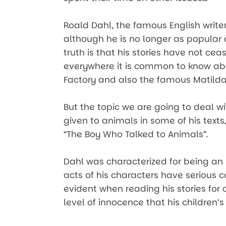
Roald Dahl, the famous English writer
although he is no longer as popular 
truth is that his stories have not ce
everywhere it is common to know ab
Factory and also the famous Matilda
But the topic we are going to deal w
given to animals in some of his texts,
“The Boy Who Talked to Animals”.
Dahl was characterized for being an i
acts of his characters have serious co
evident when reading his stories for
level of innocence that his children’s