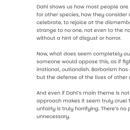
Dahl shows us how most people are 
for other species, how they consider 
celebrate, to rejoice at the dismemb
strange to no one, not even to the na
without a hint of disgust or horror.
Now, what does seem completely out 
someone would oppose this, as if fig
irrational, outlandish. Barbarism ha
but the defense of the lives of othe
And even if Dahl’s main theme is not
approach makes it seem truly cruel to
unfairly is truly horrifying. There’s no 
unnecessary.