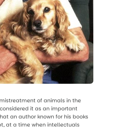
 mistreatment of animals in the
 considered it as an important
 that an author known for his books
ot, at a time when intellectuals