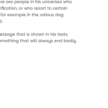
re are people in his universes who
fication, or who resort to certain
 for example in the odious dog
d.
essage that is shown in his texts.
something that will always end badly