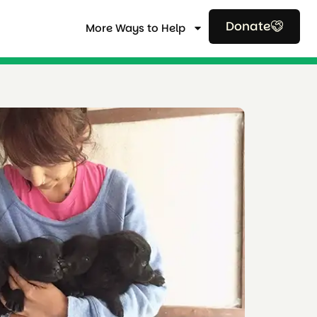
Donate
More Ways to Help