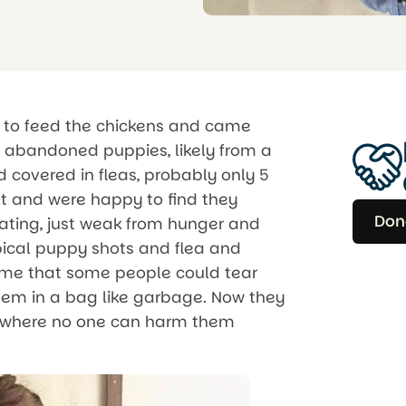
ut to feed the chickens and came
ur abandoned puppies, likely from a
 covered in fleas, probably only 5
t and were happy to find they
Don
tating, just weak from hunger and
ical puppy shots and flea and
hame that some people could tear
hem in a bag like garbage. Now they
ry, where no one can harm them