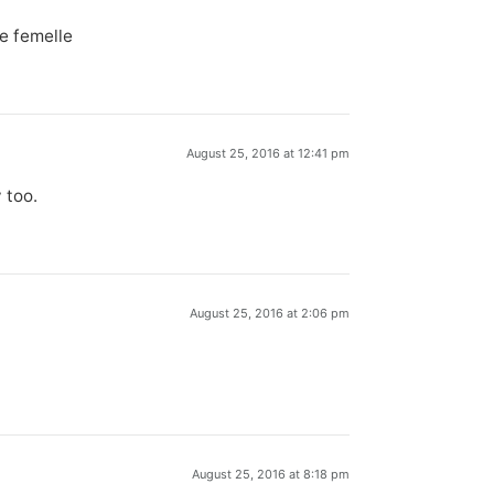
e femelle
August 25, 2016 at 12:41 pm
 too.
August 25, 2016 at 2:06 pm
August 25, 2016 at 8:18 pm