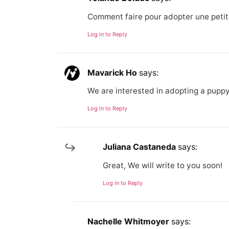
Comment faire pour adopter une petit
Log in to Reply
Mavarick Ho
says:
We are interested in adopting a puppy
Log in to Reply
Juliana Castaneda
says:
Great, We will write to you soon!
Log in to Reply
Nachelle Whitmoyer
says: