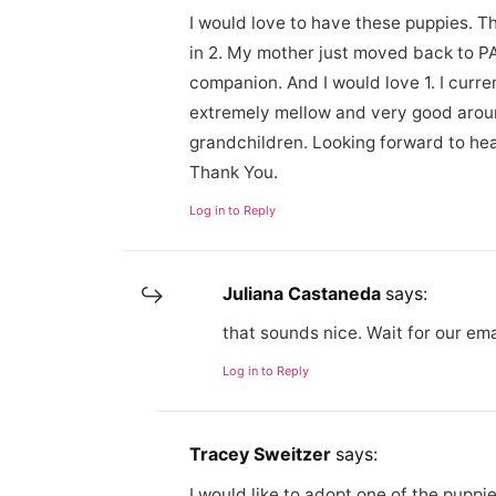
I would love to have these puppies. T
in 2. My mother just moved back to P
companion. And I would love 1. I curre
extremely mellow and very good arou
grandchildren. Looking forward to hea
Thank You.
Log in to Reply
Juliana Castaneda
says:
that sounds nice. Wait for our em
Log in to Reply
Tracey Sweitzer
says:
I would like to adopt one of the puppi