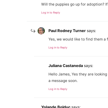
Will the puppies go up for adoption? I
Log in to Reply
Paul Rodney Turner
says:
Yes, we would like to find them a 
Log in to Reply
Juliana Castaneda
says:
Hello James, Yes they are looking 
a message soon.
Log in to Reply
Yolande Bolduc
says: