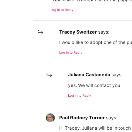
Log in to Reply
Tracey Sweitzer
says:
I would like to adopt one of the 
Log in to Reply
Juliana Castaneda
says:
yes. We will contact you
Log in to Reply
Paul Rodney Turner
says:
Hi Tracey, Juliana will be in touch