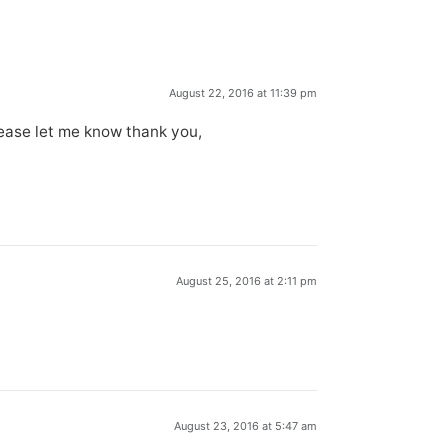
August 22, 2016 at 11:39 pm
ease let me know thank you,
August 25, 2016 at 2:11 pm
August 23, 2016 at 5:47 am