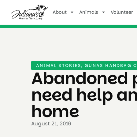
About
Animals
Volunteer
ANIMAL STORIES
,
GUNAS HANDBAG C
Abandoned 
need help a
home
August 21, 2016