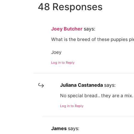
48 Responses
Joey Butcher
says:
What is the breed of these puppies pl
Joey
Log in to Reply
Juliana Castaneda
says:
No special bread.. they are a mix.
Log in to Reply
James
says: