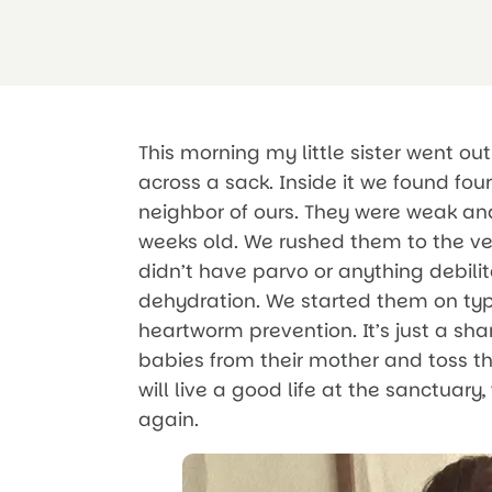
This morning my little sister went o
across a sack. Inside it we found fo
neighbor of ours. They were weak and
weeks old. We rushed them to the ve
didn’t have parvo or anything debili
dehydration. We started them on typ
heartworm prevention. It’s just a s
babies from their mother and toss t
will live a good life at the sanctua
again.