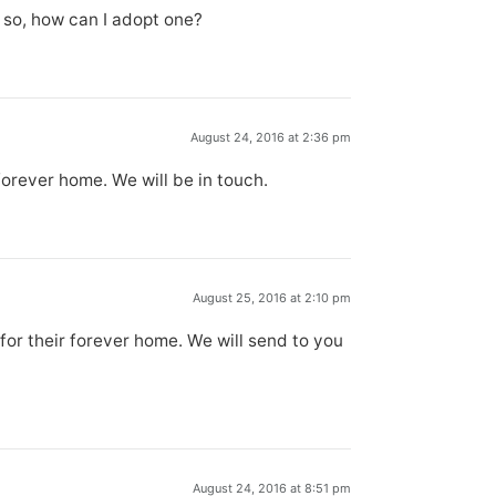
f so, how can I adopt one?
August 24, 2016 at 2:36 pm
forever home. We will be in touch.
August 25, 2016 at 2:10 pm
for their forever home. We will send to you
August 24, 2016 at 8:51 pm