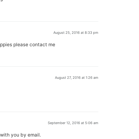
August 25, 2016 at 8:33 pm
puppies please contact me
August 27, 2016 at 1:26 am
September 12, 2016 at 5:06 am
 with you by email.