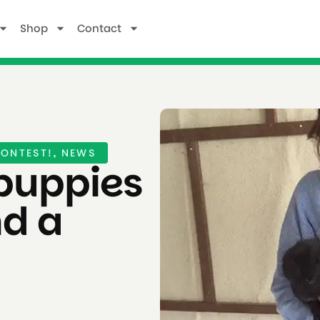
Shop
Contact
ONTEST!
,
NEWS
puppies
nd a