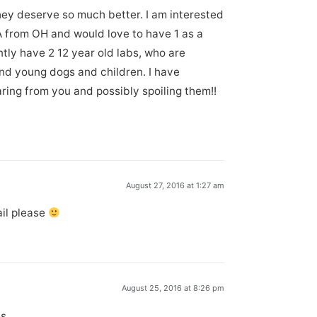
hey deserve so much better. I am interested
A from OH and would love to have 1 as a
ntly have 2 12 year old labs, who are
nd young dogs and children. I have
ring from you and possibly spoiling them!!
August 27, 2016 at 1:27 am
ail please
August 25, 2016 at 8:26 pm
es