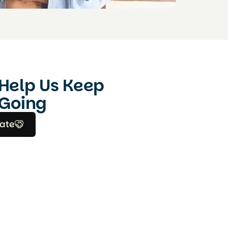
Help Us Keep
Going
ate