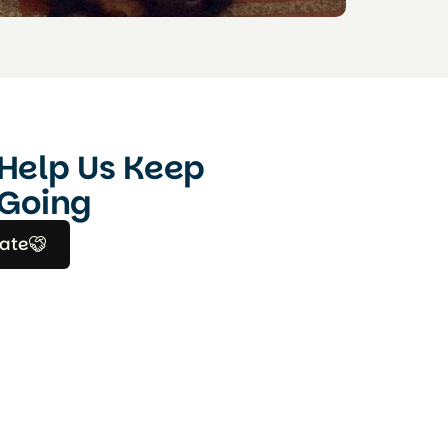
Help Us Keep
Going
ate