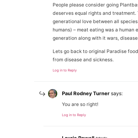
People please consider going Plantba
deserves equal rights and treatment. T
generational love between all specie
humans) – meat eating was a human e
generation along with it wars, diseas
Lets go back to original Paradise food
from disease and sickness.
Log in to Reply
Paul Rodney Turner
says:
You are so right!
Log in to Reply