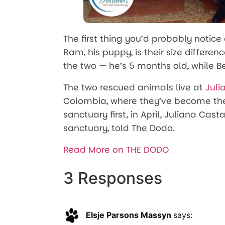
The first thing you’d probably notice
Ram, his puppy, is their size difference
the two — he’s 5 months old, while Be
The two rescued animals live at
Juli
Colombia, where they’ve become the b
sanctuary first, in April, Juliana Cas
sanctuary, told The Dodo.
Read More on THE DODO
3 Responses
Elsje Parsons Massyn
says: