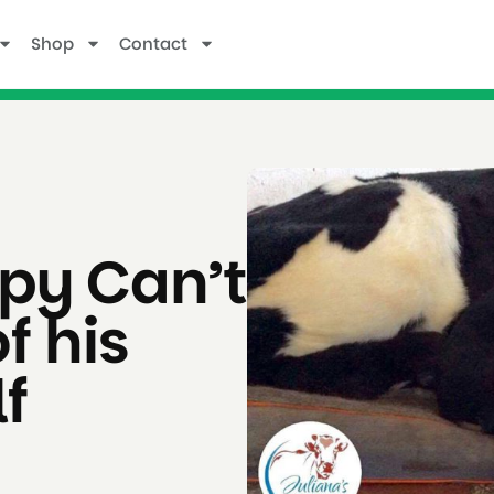
Shop
Contact
py Can’t
f his
f