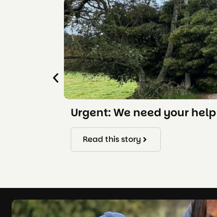
Urgent: We need your help 
Read this story