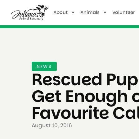
About
Animals
Volunteer
NEWS
Rescued Pup
Get Enough o
Favourite Cal
August 10, 2016