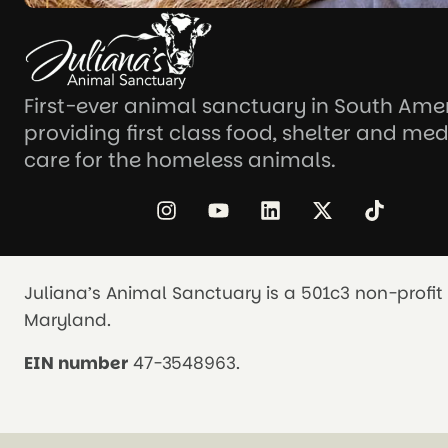
First-ever animal sanctuary in South Ame
providing first class food, shelter and med
care for the homeless animals.
Juliana’s Animal Sanctuary is a 501c3 non-profit 
Maryland.
EIN number
47-3548963.