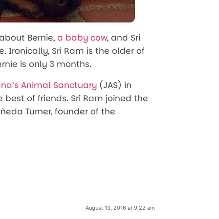
 about Bernie,
a baby cow
, and Sri
. Ironically, Sri Ram is the older of
rnie is only 3 months.
ana’s Animal Sanctuary
(JAS) in
est of friends. Sri Ram joined the
tañeda Turner, founder of the
August 13, 2016 at 9:22 am