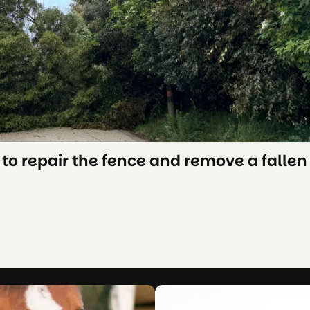
to repair the fence and remove a fallen