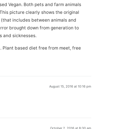
sed Vegan. Both pets and farm animals
his picture clearly shows the original
s (that includes between animals and
rror brought down from generation to
es and sicknesses.
. Plant based diet free from meet, free
August 15, 2016 at 10:16 pm
October 2, 2016 at 8:30 am