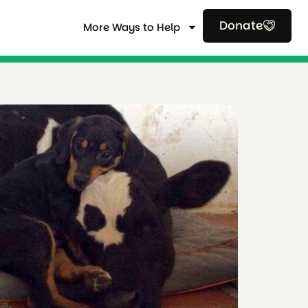
Donate
More Ways to Help