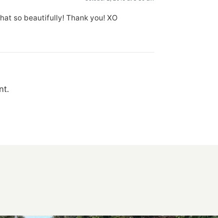
hat so beautifully! Thank you! XO
nt.