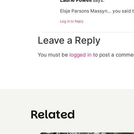
Laurie Powell
says:
Elsje Parsons Massyn… you said t
Log in to Reply
Leave a Reply
You must be
logged in
to post a comme
Related