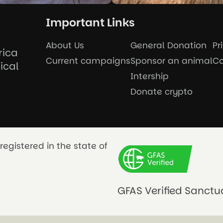
Important Links
About Us
General Donation
Pr
rica
Current campaigns
Sponsor an animal
Co
ical
Intership
Donate crypto
registered in the state of
GFAS Verified Sanctu