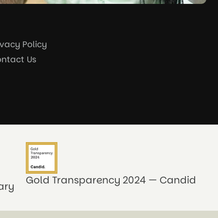
ivacy Policy
ntact Us
Gold Transparency 2024 — Candid
ary